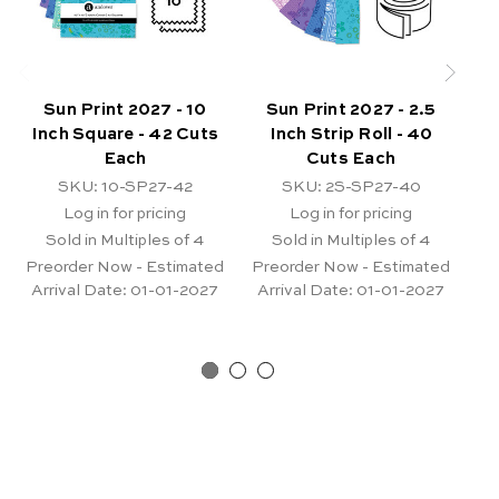
Sun Print 2027 - 10
Sun Print 2027 - 2.5
Ki
Inch Square - 42 Cuts
Inch Strip Roll - 40
Each
Cuts Each
SKU: 10-SP27-42
SKU: 2S-SP27-40
Log in for pricing
Log in for pricing
Sold in Multiples of 4
Sold in Multiples of 4
Pr
Ar
Preorder Now - Estimated
Preorder Now - Estimated
Arrival Date:
01-01-2027
Arrival Date:
01-01-2027