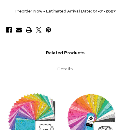
Pieces
Preorder Now - Estimated Arrival Date:
01-01-2027
Available
Related Products
Details