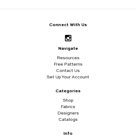
Connect With Us
Navigate
Resources
Free Patterns
Contact Us
Set Up Your Account
Categories
Shop
Fabrics
Designers
Catalogs
Info