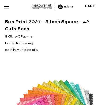
CART
Sun Print 2027 - 5 Inch Square - 42
Cuts Each
SKU:
5-SP27-42
Log in for pricing
Sold in Multiples of 12