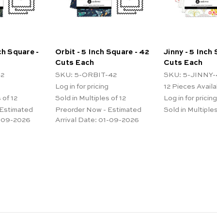
ch Square -
Orbit - 5 Inch Square - 42
Jinny - 5 Inch
Cuts Each
Cuts Each
42
SKU: 5-ORBIT-42
SKU: 5-JINNY-
Log in for pricing
12
Pieces Availa
 of 12
Sold in Multiples of 12
Log in for pricing
 Estimated
Preorder Now - Estimated
Sold in Multiples
-09-2026
Arrival Date:
01-09-2026