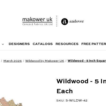
DESIGNERS
CATALOGS
RESOURCES
FREE PATTE
March 2026
Wildwood by Makower UK
Wildwood - 5 Inch Squar
Wildwood - 5 I
Each
5-WILDW-42
SKU: