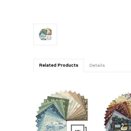
Related Products
Details