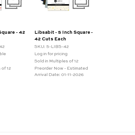
 Square - 42
Libsabit - 5 Inch Square -
42 Cuts Each
42
SKU: 5-LIBS-42
ble
Log in for pricing
Sold in Multiples of 12
 of 12
Preorder Now - Estimated
Arrival Date:
01-11-2026