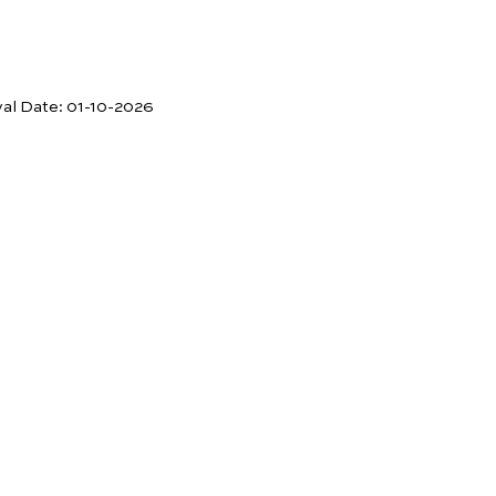
val Date:
01-10-2026