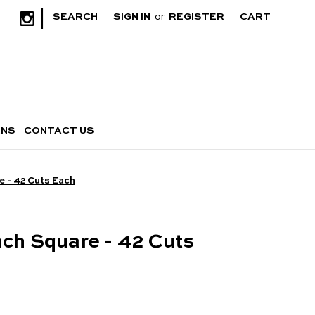
|
SEARCH
SIGN IN
or
REGISTER
CART
RNS
CONTACT US
e - 42 Cuts Each
nch Square - 42 Cuts