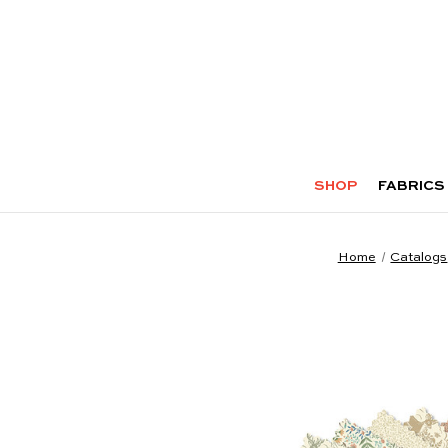
SHOP
FABRICS
Home
Catalogs