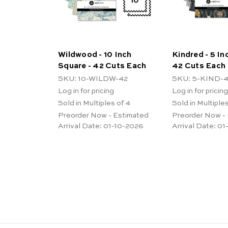
Wildwood - 10 Inch
Kindred - 5 In
Square - 42 Cuts Each
42 Cuts Each
SKU: 10-WILDW-42
SKU: 5-KIND-
Log in for pricing
Log in for pricing
Sold in Multiples of 4
Sold in Multiples
Preorder Now - Estimated
Preorder Now -
Arrival Date:
01-10-2026
Arrival Date:
01