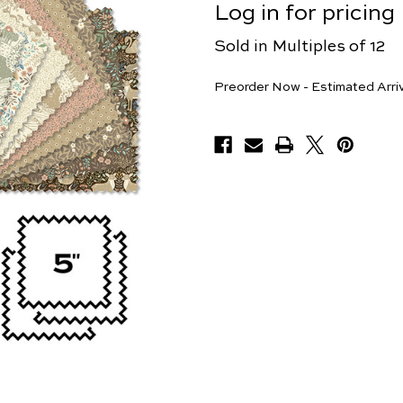
Log in for pricing
Sold in Multiples of 12
Pieces
Preorder Now - Estimated Arri
Available