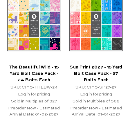
The Beautiful Wild - 15
Sun Print 2027 - 15 Yard
Yard Bolt Case Pack -
Bolt Case Pack - 27
24 Bolts Each
Bolts Each
SKU: CP15-THEBW-24
SKU: CP15-SP27-27
Log in for pricing
Log in for pricing
Sold in Multiples of 327
Sold in Multiples of 368
Preorder Now - Estimated
Preorder Now - Estimated
Arrival Date:
01-02-2027
Arrival Date:
01-01-2027