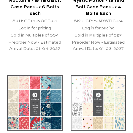
Nocturne - 15 Yard Bolt
Mystic Potion - 15 Yard
Case Pack - 26 Bolts
Bolt Case Pack - 24
Each
Bolts Each
SKU: CP15-NOCT-26
SKU: CP15-MYSTIC-24
Log in for pricing
Log in for pricing
Sold in Multiples of 354
Sold in Multiples of 327
Preorder Now - Estimated
Preorder Now - Estimated
Arrival Date:
01-04-2027
Arrival Date:
01-03-2027