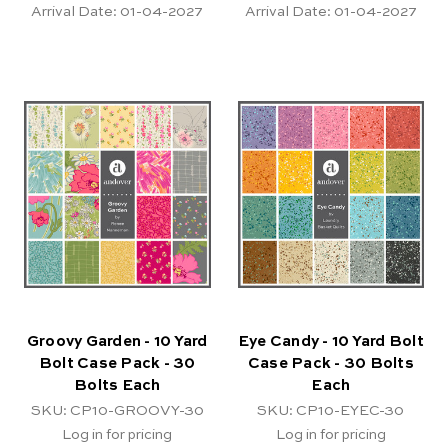
Arrival Date:
01-04-2027
Arrival Date:
01-04-2027
Groovy Garden - 10 Yard
Eye Candy - 10 Yard Bolt
Bolt Case Pack - 30
Case Pack - 30 Bolts
Bolts Each
Each
SKU: CP10-GROOVY-30
SKU: CP10-EYEC-30
Log in for pricing
Log in for pricing