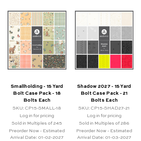
Smallholding - 15 Yard
Shadow 2027 - 15 Yard
Bolt Case Pack - 18
Bolt Case Pack - 21
Bolts Each
Bolts Each
SKU: CP15-SMALL-18
SKU: CP15-SHAD27-21
Log in for pricing
Log in for pricing
Sold in Multiples of 245
Sold in Multiples of 286
Preorder Now - Estimated
Preorder Now - Estimated
Arrival Date:
01-02-2027
Arrival Date:
01-03-2027