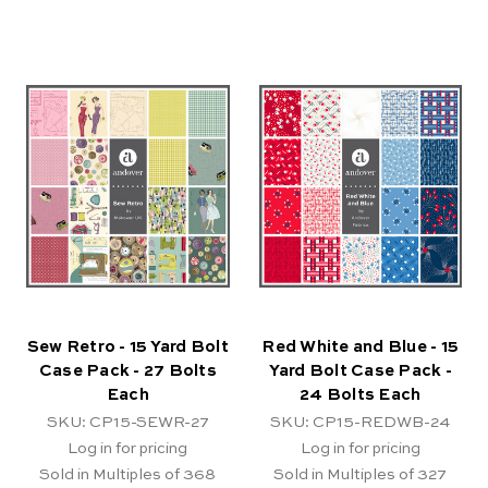
Sew Retro - 15 Yard Bolt
Red White and Blue - 15
Case Pack - 27 Bolts
Yard Bolt Case Pack -
Each
24 Bolts Each
SKU: CP15-SEWR-27
SKU: CP15-REDWB-24
Log in for pricing
Log in for pricing
Sold in Multiples of 368
Sold in Multiples of 327