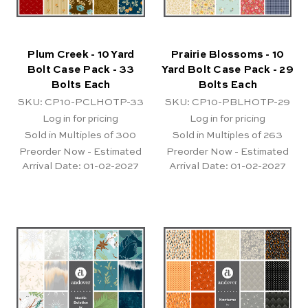
Plum Creek - 10 Yard
Prairie Blossoms - 10
Bolt Case Pack - 33
Yard Bolt Case Pack - 29
Bolts Each
Bolts Each
SKU: CP10-PCLHOTP-33
SKU: CP10-PBLHOTP-29
Log in for pricing
Log in for pricing
Sold in Multiples of 300
Sold in Multiples of 263
Preorder Now - Estimated
Preorder Now - Estimated
Arrival Date:
01-02-2027
Arrival Date:
01-02-2027