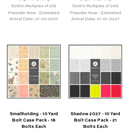
Sold in Multiples of 218
Sold in Multiples of 245
Preorder Now - Estimated
Preorder Now - Estimated
Arrival Date:
01-02-2027
Arrival Date:
01-01-2027
Smallholding - 10 Yard
Shadow 2027 - 10 Yard
Bolt Case Pack - 18
Bolt Case Pack - 21
Bolts Each
Bolts Each