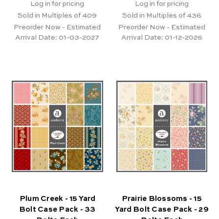
Log in for pricing
Log in for pricing
Sold in Multiples of 409
Sold in Multiples of 436
Preorder Now - Estimated
Preorder Now - Estimated
Arrival Date:
01-03-2027
Arrival Date:
01-12-2026
Plum Creek - 15 Yard
Prairie Blossoms - 15
Bolt Case Pack - 33
Yard Bolt Case Pack - 29