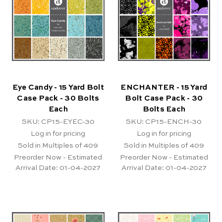
Eye Candy - 15 Yard Bolt
ENCHANTER - 15 Yard
Case Pack - 30 Bolts
Bolt Case Pack - 30
Each
Bolts Each
SKU: CP15-EYEC-30
SKU: CP15-ENCH-30
Log in for pricing
Log in for pricing
Sold in Multiples of 409
Sold in Multiples of 409
Preorder Now - Estimated
Preorder Now - Estimated
Arrival Date:
01-04-2027
Arrival Date:
01-04-2027