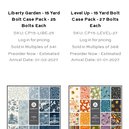
Liberty Garden - 15 Yard
Level Up - 15 Yard Bolt
Bolt Case Pack - 25
Case Pack - 27 Bolts
Bolts Each
Each
SKU: CP15-LIBE-25
SKU: CP15-LEVEL-27
Log in for pricing
Log in for pricing
Sold in Multiples of 341
Sold in Multiples of 368
Preorder Now - Estimated
Preorder Now - Estimated
Arrival Date:
01-02-2027
Arrival Date:
01-01-2027