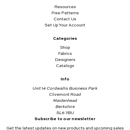
Resources
Free Patterns
Contact Us
Set Up Your Account
Categories
Shop
Fabrics
Designers
Catalogs
Info
Unit 14 Cordwallis Business Park
Clivemont Road
Maidenhead
Berkshire
SL6 7BU
Subscribe to our newsletter
Get the latest updates on new products and upcoming sales