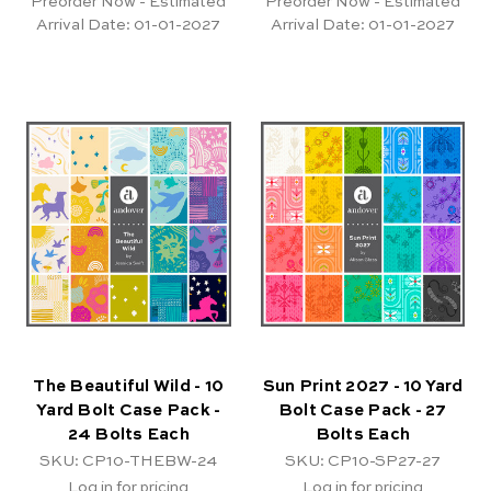
Preorder Now - Estimated
Preorder Now - Estimated
Arrival Date:
01-01-2027
Arrival Date:
01-01-2027
The Beautiful Wild - 10
Sun Print 2027 - 10 Yard
Yard Bolt Case Pack -
Bolt Case Pack - 27
24 Bolts Each
Bolts Each
SKU: CP10-THEBW-24
SKU: CP10-SP27-27
Log in for pricing
Log in for pricing