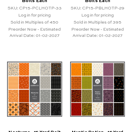
Bolts Each
Bolts Each
SKU: CP15-PCLHOTP-33
SKU: CP15-PBLHOTP-29
Log in for pricing
Log in for pricing
Sold in Multiples of 450
Sold in Multiples of 395
Preorder Now - Estimated
Preorder Now - Estimated
Arrival Date:
01-02-2027
Arrival Date:
01-02-2027