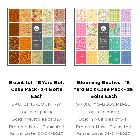
Bountiful - 15 Yard Bolt
Blooming Besties - 15
Case Pack - 24 Bolts
Yard Bolt Case Pack - 25
Each
Bolts Each
SKU: CP15-BOUNT-24
SKU: CP15-BLOOMB-25
Log in for pricing
Log in for pricing
Sold in Multiples of 327
Sold in Multiples of 341
Preorder Now - Estimated
Preorder Now - Estimated
Arrival Date:
01-04-2027
Arrival Date:
01-04-2027