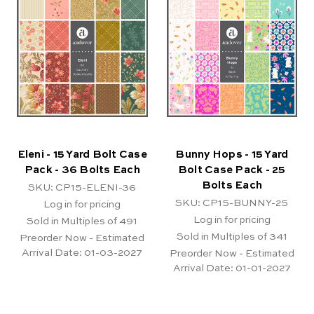
Eleni - 15 Yard Bolt Case
Bunny Hops - 15 Yard
Pack - 36 Bolts Each
Bolt Case Pack - 25
Bolts Each
SKU: CP15-ELENI-36
SKU: CP15-BUNNY-25
Log in for pricing
Log in for pricing
Sold in Multiples of 491
Sold in Multiples of 341
Preorder Now - Estimated
Arrival Date:
01-03-2027
Preorder Now - Estimated
Arrival Date:
01-01-2027