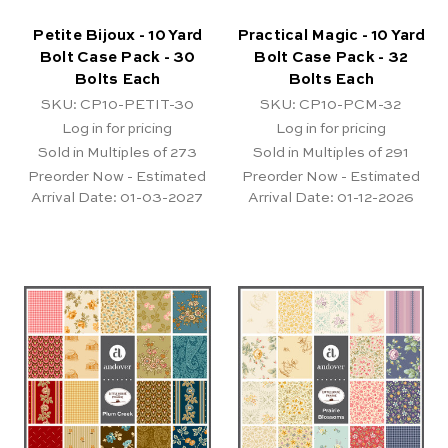
Petite Bijoux - 10 Yard
Practical Magic - 10 Yard
Bolt Case Pack - 30
Bolt Case Pack - 32
Bolts Each
Bolts Each
SKU: CP10-PETIT-30
SKU: CP10-PCM-32
Log in for pricing
Log in for pricing
Sold in Multiples of 273
Sold in Multiples of 291
Preorder Now - Estimated
Preorder Now - Estimated
Arrival Date:
01-03-2027
Arrival Date:
01-12-2026