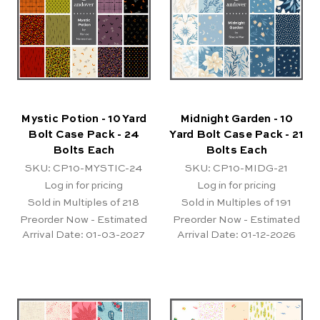
Mystic Potion - 10 Yard
Midnight Garden - 10
Bolt Case Pack - 24
Yard Bolt Case Pack - 21
Bolts Each
Bolts Each
SKU: CP10-MYSTIC-24
SKU: CP10-MIDG-21
Log in for pricing
Log in for pricing
Sold in Multiples of 218
Sold in Multiples of 191
Preorder Now - Estimated
Preorder Now - Estimated
Arrival Date:
01-03-2027
Arrival Date:
01-12-2026