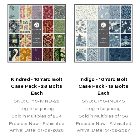
Kindred - 10 Yard Bolt
Indigo - 10 Yard Bolt
Case Pack - 28 Bolts
Case Pack - 15 Bolts
Each
Each
SKU: CP10-KIND-28
SKU: CP10-INDI-15
Log in for pricing
Log in for pricing
Sold in Multiples of 254
Sold in Multiples of 136
Preorder Now - Estimated
Preorder Now - Estimated
Arrival Date:
01-09-2026
Arrival Date:
01-02-2027