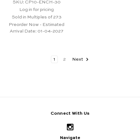
SKU: CP10-ENCH-30
Log in for pricing
Sold in Multiples of 273
Preorder Now - Estimated
Arrival Date:
01-04-2027
1
2
Next
Connect With Us
Navigate