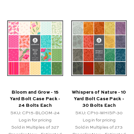
Bloom and Grow - 15
Whispers of Nature - 10
Yard Bolt Case Pack -
Yard Bolt Case Pack -
24 Bolts Each
30 Bolts Each
SKU: CP15-BLOOM-24
SKU: CP10-WHISP-30
Log in for pricing
Log in for pricing
Sold in Multiples of 327
Sold in Multiples of 273