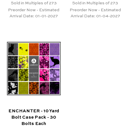
Sold in Multiples of 273
Sold in Multiples of 273
Preorder Now - Estimated
Preorder Now - Estimated
Arrival Date:
01-01-2027
Arrival Date:
01-04-2027
ENCHANTER - 10 Yard
Bolt Case Pack - 30
Bolts Each