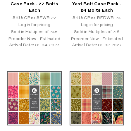
Case Pack - 27 Bolts
Yard Bolt Case Pack -
Each
24 Bolts Each
SKU: CP10-SEWR-27
SKU: CP10-REDWB-24
Log in for pricing
Log in for pricing
Sold in Multiples of 245
Sold in Multiples of 218
Preorder Now - Estimated
Preorder Now - Estimated
Arrival Date:
01-04-2027
Arrival Date:
01-02-2027