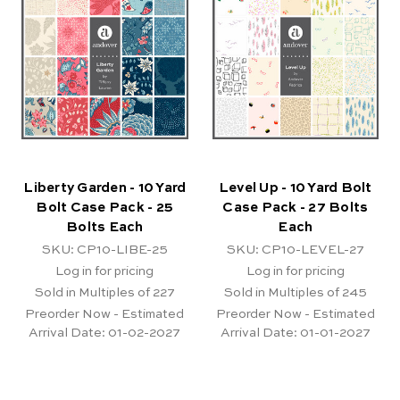
Liberty Garden - 10 Yard
Level Up - 10 Yard Bolt
Bolt Case Pack - 25
Case Pack - 27 Bolts
Bolts Each
Each
SKU: CP10-LIBE-25
SKU: CP10-LEVEL-27
Log in for pricing
Log in for pricing
Sold in Multiples of 227
Sold in Multiples of 245
Preorder Now - Estimated
Preorder Now - Estimated
Arrival Date:
01-02-2027
Arrival Date:
01-01-2027