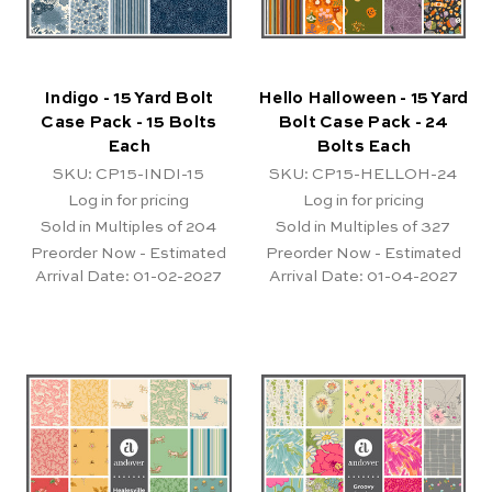
Indigo - 15 Yard Bolt
Hello Halloween - 15 Yard
Case Pack - 15 Bolts
Bolt Case Pack - 24
Each
Bolts Each
SKU: CP15-INDI-15
SKU: CP15-HELLOH-24
Log in for pricing
Log in for pricing
Sold in Multiples of 204
Sold in Multiples of 327
Preorder Now - Estimated
Preorder Now - Estimated
Arrival Date:
01-02-2027
Arrival Date:
01-04-2027