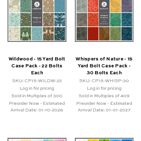
Wildwood - 15 Yard Bolt
Whispers of Nature - 15
Case Pack - 22 Bolts
Yard Bolt Case Pack -
Each
30 Bolts Each
SKU: CP15-WILDW-22
SKU: CP15-WHISP-30
Log in for pricing
Log in for pricing
Sold in Multiples of 300
Sold in Multiples of 409
Preorder Now - Estimated
Preorder Now - Estimated
Arrival Date:
01-10-2026
Arrival Date:
01-01-2027