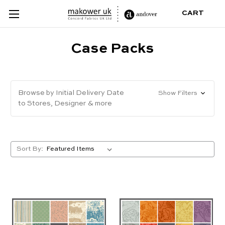
CART
Case Packs
Browse by Initial Delivery Date
Show Filters
to Stores, Designer & more
Sort By: