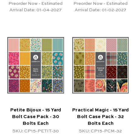
Preorder Now - Estimated
Preorder Now - Estimated
Arrival Date:
01-04-2027
Arrival Date:
01-02-2027
Petite Bijoux - 15 Yard
Practical Magic - 15 Yard
Bolt Case Pack - 30
Bolt Case Pack - 32
Bolts Each
Bolts Each
SKU: CP15-PETIT-30
SKU: CP15-PCM-32