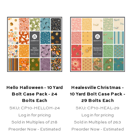
Hello Halloween - 10 Yard
Healesville Christmas -
Bolt Case Pack - 24
10 Yard Bolt Case Pack -
Bolts Each
29 Bolts Each
SKU: CP10-HELLOH-24
SKU: CP10-HEAL-29
Log in for pricing
Log in for pricing
Sold in Multiples of 218
Sold in Multiples of 263
Preorder Now - Estimated
Preorder Now - Estimated