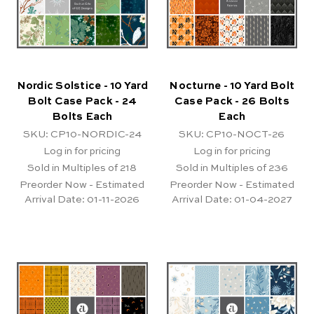
Nordic Solstice - 10 Yard
Nocturne - 10 Yard Bolt
Bolt Case Pack - 24
Case Pack - 26 Bolts
Bolts Each
Each
SKU: CP10-NORDIC-24
SKU: CP10-NOCT-26
Log in for pricing
Log in for pricing
Sold in Multiples of 218
Sold in Multiples of 236
Preorder Now - Estimated
Preorder Now - Estimated
Arrival Date:
01-11-2026
Arrival Date:
01-04-2027