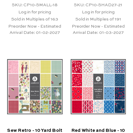
SKU: CP10-SMALL-18
SKU: CP10-SHAD27-21
Log in for pricing
Log in for pricing
Sold in Multiples of 163
Sold in Multiples of 191
Preorder Now - Estimated
Preorder Now - Estimated
Arrival Date:
01-02-2027
Arrival Date:
01-03-2027
Sew Retro - 10 Yard Bolt
Red White and Blue - 10