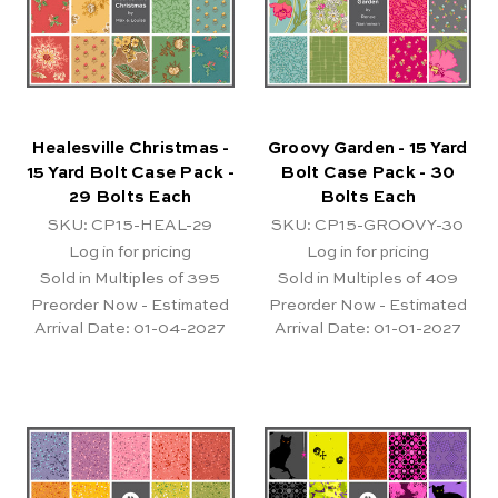
Healesville Christmas -
Groovy Garden - 15 Yard
15 Yard Bolt Case Pack -
Bolt Case Pack - 30
29 Bolts Each
Bolts Each
SKU: CP15-HEAL-29
SKU: CP15-GROOVY-30
Log in for pricing
Log in for pricing
Sold in Multiples of 395
Sold in Multiples of 409
Preorder Now - Estimated
Preorder Now - Estimated
Arrival Date:
01-04-2027
Arrival Date:
01-01-2027