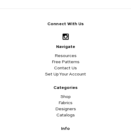
Connect With Us
Navigate
Resources
Free Patterns
Contact Us
Set Up Your Account
Categories
Shop
Fabrics
Designers
Catalogs
Info