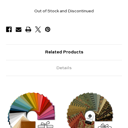
Pieces
Out of Stock and Discontinued
Available
Related Products
Details