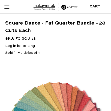
CART
Square Dance - Fat Quarter Bundle - 28
Cuts Each
SKU:
FQ-SQU-28
Log in for pricing
Sold in Multiples of 4