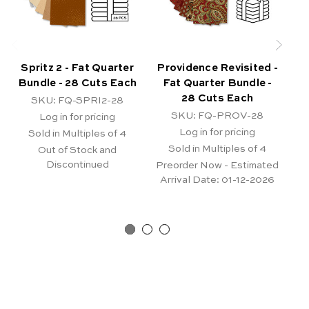
Spritz 2 - Fat Quarter
Providence Revisited -
P
Bundle - 28 Cuts Each
Fat Quarter Bundle -
B
28 Cuts Each
SKU: FQ-SPRI2-28
SKU: FQ-PROV-28
Log in for pricing
Log in for pricing
Sold in Multiples of 4
Sold in Multiples of 4
Out of Stock and
Pr
Discontinued
A
Preorder Now - Estimated
Arrival Date:
01-12-2026