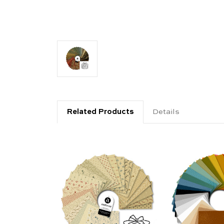
Related Products
Details