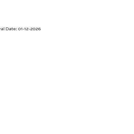
val Date:
01-12-2026