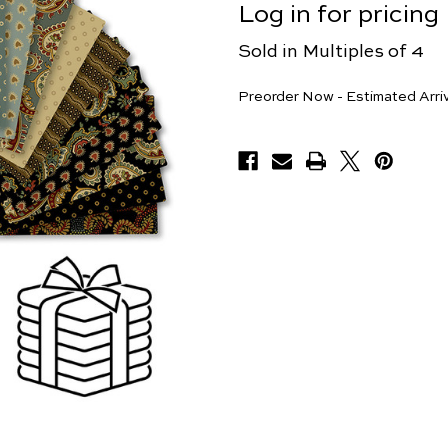
Log in for pricing
Sold in Multiples of 4
Pieces
Preorder Now - Estimated Arri
Available