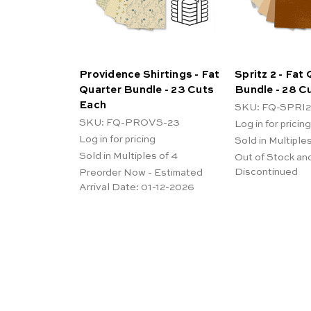
Providence Shirtings - Fat
Spritz 2 - Fat
Quarter Bundle - 23 Cuts
Bundle - 28 C
Each
SKU: FQ-SPRI2
SKU: FQ-PROVS-23
Log in for pricing
Log in for pricing
Sold in Multiples
Sold in Multiples of 4
Out of Stock an
Discontinued
Preorder Now - Estimated
Arrival Date:
01-12-2026