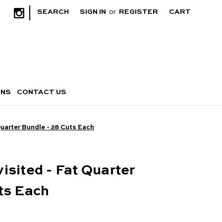
|
SEARCH
SIGN IN
or
REGISTER
CART
RNS
CONTACT US
Quarter Bundle - 28 Cuts Each
isited - Fat Quarter
ts Each