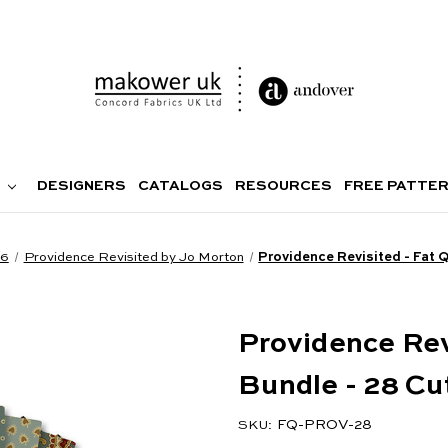
DESIGNERS
CATALOGS
RESOURCES
FREE PATTE
26
Providence Revisited by Jo Morton
Providence Revisited - Fat 
Providence Rev
Bundle - 28 Cu
FQ-PROV-28
SKU: