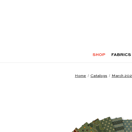
SHOP
FABRICS
Home
Catalogs
March 20