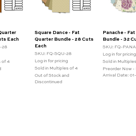
 Quarter
Square Dance - Fat
Panache - Fat
uts Each
Quarter Bundle - 28 Cuts
Bundle - 32 C
Each
-28
SKU: FQ-PANA
SKU: FQ-SQU-28
Log in for pricing
Log in for pricing
 of 4
Sold in Multiples
Sold in Multiples of 4
d
Preorder Now -
Arrival Date:
01
Out of Stock and
Discontinued