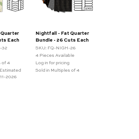
 Quarter
Nightfall - Fat Quarter
uts Each
Bundle - 26 Cuts Each
-32
SKU: FQ-NIGH-26
4
Pieces Available
 of 4
Log in for pricing
 Estimated
Sold in Multiples of 4
-11-2026