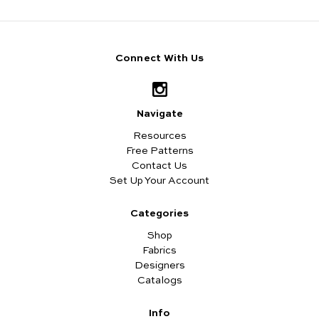
Connect With Us
Navigate
Resources
Free Patterns
Contact Us
Set Up Your Account
Categories
Shop
Fabrics
Designers
Catalogs
Info