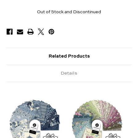
Pieces
Out of Stock and Discontinued
Available
Related Products
Details