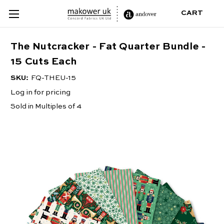
CART
The Nutcracker - Fat Quarter Bundle -
15 Cuts Each
SKU:
FQ-THEU-15
Log in for pricing
Sold in Multiples of 4