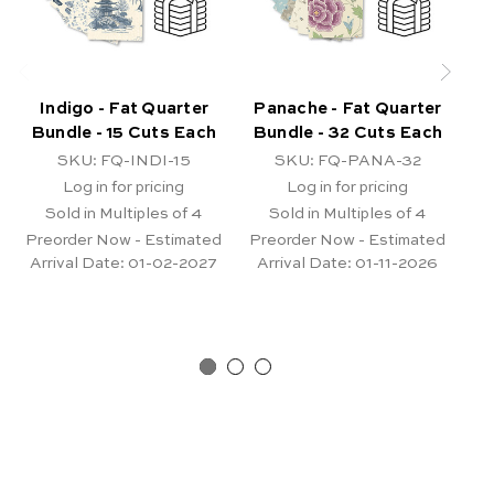
Indigo - Fat Quarter
Panache - Fat Quarter
Ni
Bundle - 15 Cuts Each
Bundle - 32 Cuts Each
B
SKU: FQ-INDI-15
SKU: FQ-PANA-32
Log in for pricing
Log in for pricing
Sold in Multiples of 4
Sold in Multiples of 4
Preorder Now - Estimated
Preorder Now - Estimated
Arrival Date:
01-02-2027
Arrival Date:
01-11-2026