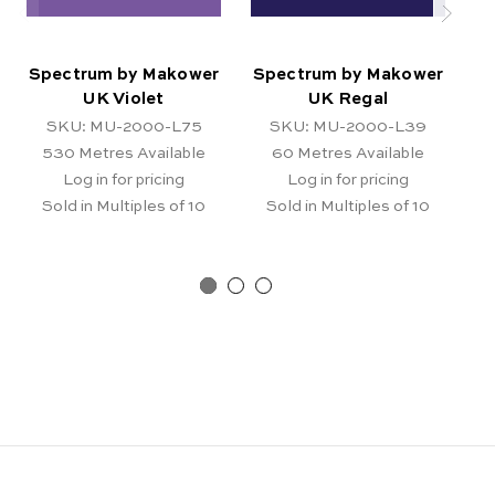
Spectrum by Makower
Spectrum by Makower
S
UK Violet
UK Regal
SKU: MU-2000-L75
SKU: MU-2000-L39
530
Metres Available
60
Metres Available
Log in for pricing
Log in for pricing
Sold in Multiples of 10
Sold in Multiples of 10