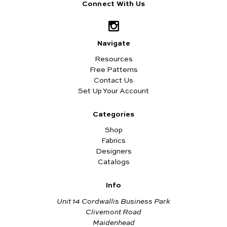
Connect With Us
Navigate
Resources
Free Patterns
Contact Us
Set Up Your Account
Categories
Shop
Fabrics
Designers
Catalogs
Info
Unit 14 Cordwallis Business Park
Clivemont Road
Maidenhead