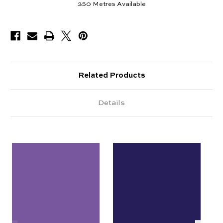
350
Metres Available
Related Products
Details