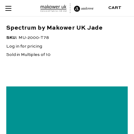
CART
Spectrum by Makower UK Jade
SKU:
MU-2000-T78
Log in for pricing
Sold in Multiples of 10