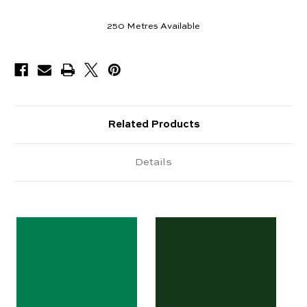
250
Metres Available
Related Products
Details