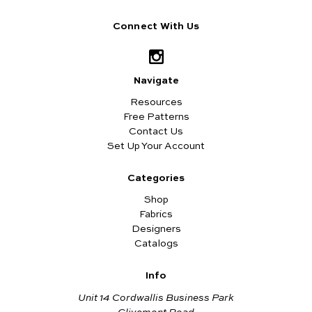
Connect With Us
Navigate
Resources
Free Patterns
Contact Us
Set Up Your Account
Categories
Shop
Fabrics
Designers
Catalogs
Info
Unit 14 Cordwallis Business Park