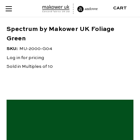
CART
Spectrum by Makower UK Foliage
Green
SKU:
MU-2000-G04
Log in for pricing
Sold in Multiples of 10