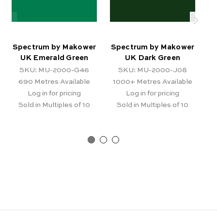
Spectrum by Makower
Spectrum by Makower
S
UK Emerald Green
UK Dark Green
SKU: MU-2000-G46
SKU: MU-2000-J08
690
Metres Available
1000+
Metres Available
Log in for pricing
Log in for pricing
Sold in Multiples of 10
Sold in Multiples of 10