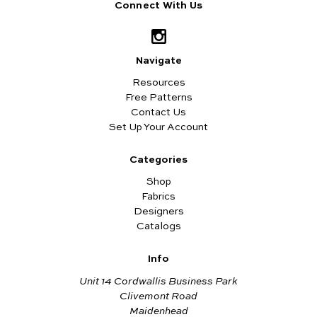
Connect With Us
Navigate
Resources
Free Patterns
Contact Us
Set Up Your Account
Categories
Shop
Fabrics
Designers
Catalogs
Info
Unit 14 Cordwallis Business Park
Clivemont Road
Maidenhead