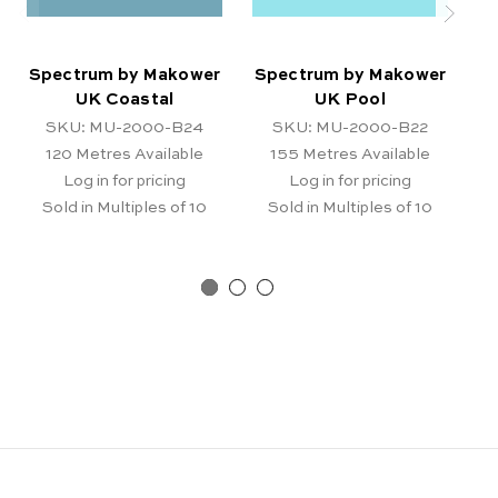
Spectrum by Makower
Spectrum by Makower
S
UK Coastal
UK Pool
SKU: MU-2000-B24
SKU: MU-2000-B22
120
Metres Available
155
Metres Available
Log in for pricing
Log in for pricing
Sold in Multiples of 10
Sold in Multiples of 10