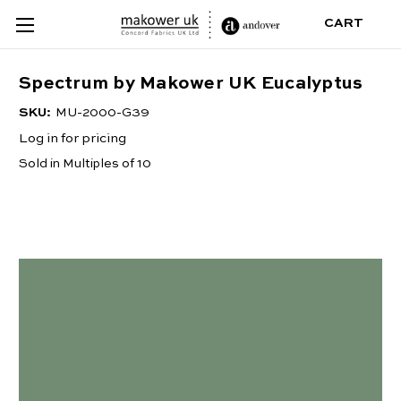
CART
Spectrum by Makower UK Eucalyptus
SKU:
MU-2000-G39
Log in for pricing
Sold in Multiples of 10