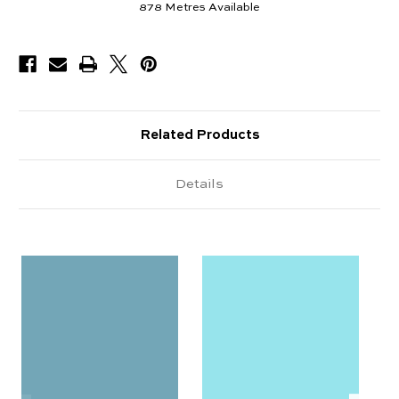
878
Metres Available
Related Products
Details