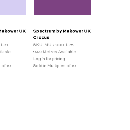
Makower UK
Spectrum by Makower UK
Crocus
-L31
SKU: MU-2000-L25
ilable
949
Metres Available
Log in for pricing
 of 10
Sold in Multiples of 10