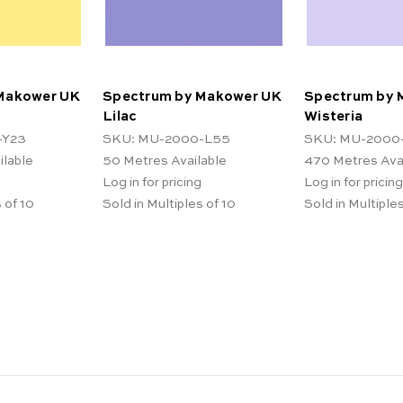
Makower UK
Spectrum by Makower UK
Spectrum by 
Lilac
Wisteria
-Y23
SKU: MU-2000-L55
SKU: MU-2000
ilable
50
Metres Available
470
Metres Ava
Log in for pricing
Log in for pricing
 of 10
Sold in Multiples of 10
Sold in Multiples