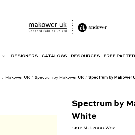
DESIGNERS
CATALOGS
RESOURCES
FREE PATTE
s
Makower UK
Spectrum by Makower UK
Spectrum by Makower 
Spectrum by M
White
MU-2000-W02
SKU: