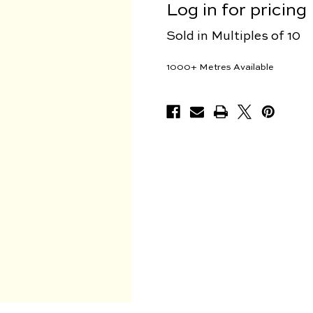
Log in for pricing
Sold in Multiples of 10
1000+
Metres Available