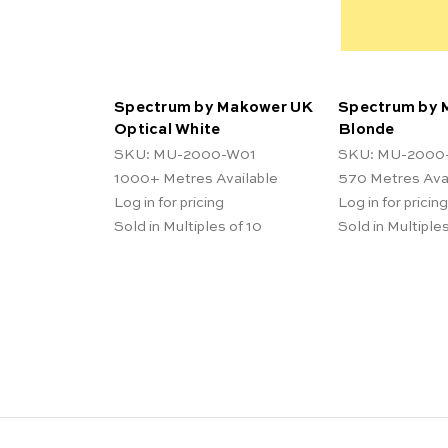
Spectrum by Makower UK
Spectrum by 
Optical White
Blonde
SKU: MU-2000-W01
SKU: MU-2000
1000+
Metres Available
570
Metres Ava
Log in for pricing
Log in for pricing
Sold in Multiples of 10
Sold in Multiples