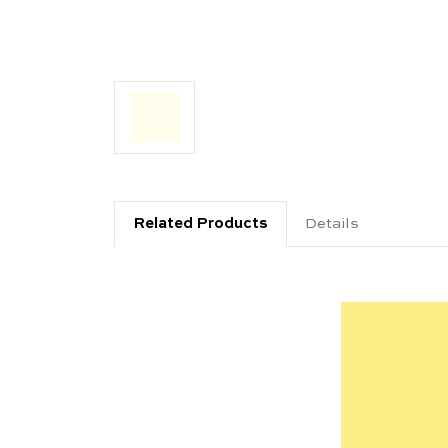
Related Products
Details