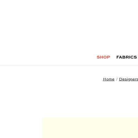
SHOP
FABRICS
Home
Designer