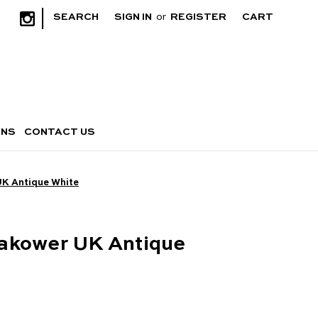
|
SEARCH
SIGN IN
or
REGISTER
CART
RNS
CONTACT US
UK Antique White
akower UK Antique