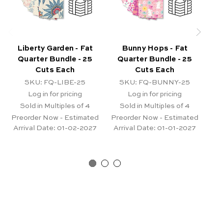
Liberty Garden - Fat
Bunny Hops - Fat
Quarter Bundle - 25
Quarter Bundle - 25
B
Cuts Each
Cuts Each
SKU: FQ-LIBE-25
SKU: FQ-BUNNY-25
Log in for pricing
Log in for pricing
Sold in Multiples of 4
Sold in Multiples of 4
Pr
Ar
Preorder Now - Estimated
Preorder Now - Estimated
Arrival Date:
01-02-2027
Arrival Date:
01-01-2027