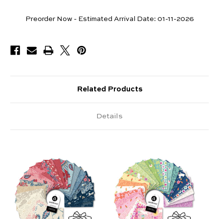
Pieces
Preorder Now - Estimated Arrival Date:
01-11-2026
Available
Related Products
Details