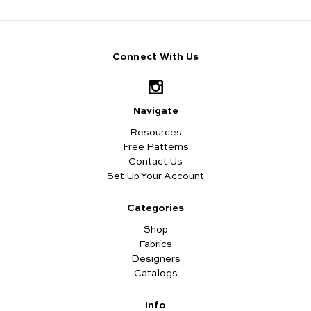
Connect With Us
Navigate
Resources
Free Patterns
Contact Us
Set Up Your Account
Categories
Shop
Fabrics
Designers
Catalogs
Info