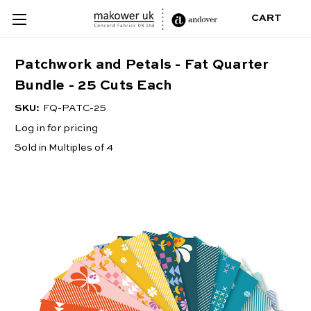
CART
Patchwork and Petals - Fat Quarter
Bundle - 25 Cuts Each
SKU:
FQ-PATC-25
Log in for pricing
Sold in Multiples of 4