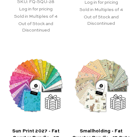
SKU: FQ-SQU-28
Log in for pricing
Log in for pricing
Sold in Multiples of 4
Sold in Multiples of 4
Out of Stock and
Discontinued
Out of Stock and
Discontinued
Sun Print 2027 - Fat
Smallholding - Fat