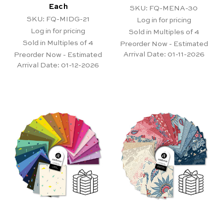
Each
SKU: FQ-MENA-30
SKU: FQ-MIDG-21
Log in for pricing
Log in for pricing
Sold in Multiples of 4
Sold in Multiples of 4
Preorder Now - Estimated
Arrival Date:
01-11-2026
Preorder Now - Estimated
Arrival Date:
01-12-2026