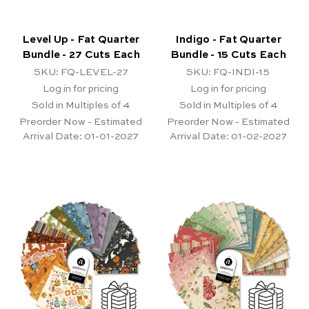
Level Up - Fat Quarter
Indigo - Fat Quarter
Bundle - 27 Cuts Each
Bundle - 15 Cuts Each
SKU: FQ-LEVEL-27
SKU: FQ-INDI-15
Log in for pricing
Log in for pricing
Sold in Multiples of 4
Sold in Multiples of 4
Preorder Now - Estimated
Preorder Now - Estimated
Arrival Date:
01-01-2027
Arrival Date:
01-02-2027