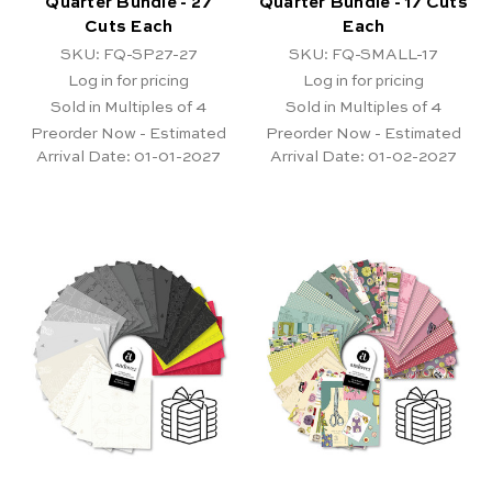
Quarter Bundle - 27
Quarter Bundle - 17 Cuts
Cuts Each
Each
SKU: FQ-SP27-27
SKU: FQ-SMALL-17
Log in for pricing
Log in for pricing
Sold in Multiples of 4
Sold in Multiples of 4
Preorder Now - Estimated
Preorder Now - Estimated
Arrival Date:
01-01-2027
Arrival Date:
01-02-2027