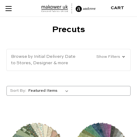
CART
Precuts
Browse by Initial Delivery Date
Show Filters
to Stores, Designer & more
Sort By: