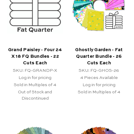
Grand Paisley - Four 24
Ghostly Garden - Fat
X 18 FQ Bundles - 22
Quarter Bundle - 26
Cuts Each
Cuts Each
SKU: FQ-GRANDP-X
SKU: FQ-GHOS-26
Log in for pricing
4
Pieces Available
Sold in Multiples of 4
Log in for pricing
Out of Stock and
Sold in Multiples of 4
Discontinued