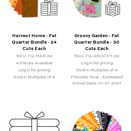
Harvest Home - Fat
Groovy Garden - Fat
Quarter Bundle - 24
Quarter Bundle - 30
Cuts Each
Cuts Each
SKU: FQ-HAR-24
SKU: FQ-GROOVY-30
4
Pieces Available
Log in for pricing
Log in for pricing
Sold in Multiples of 4
Sold in Multiples of 4
Preorder Now - Estimated
Arrival Date:
01-01-2027