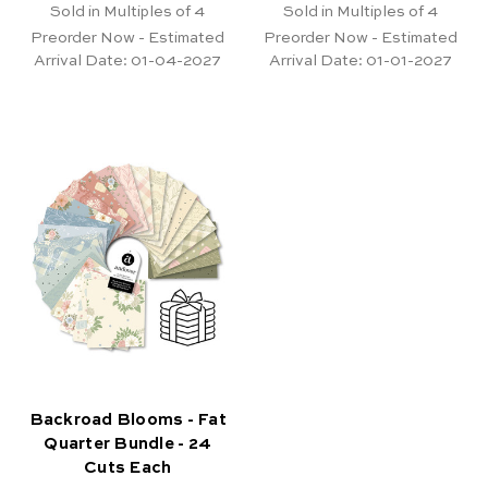
Sold in Multiples of 4
Sold in Multiples of 4
Preorder Now - Estimated
Preorder Now - Estimated
Arrival Date:
01-04-2027
Arrival Date:
01-01-2027
Backroad Blooms - Fat
Quarter Bundle - 24
Cuts Each