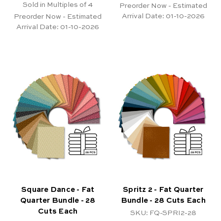
Sold in Multiples of 4
Preorder Now - Estimated
Arrival Date:
01-10-2026
Preorder Now - Estimated
Arrival Date:
01-10-2026
Square Dance - Fat
Spritz 2 - Fat Quarter
Quarter Bundle - 28
Bundle - 28 Cuts Each
Cuts Each
SKU: FQ-SPRI2-28