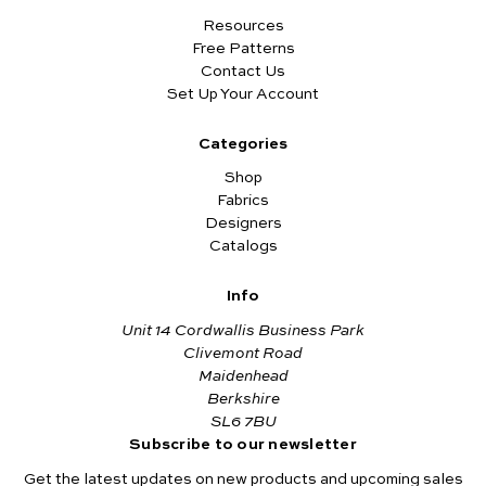
Resources
Free Patterns
Contact Us
Set Up Your Account
Categories
Shop
Fabrics
Designers
Catalogs
Info
Unit 14 Cordwallis Business Park
Clivemont Road
Maidenhead
Berkshire
SL6 7BU
Subscribe to our newsletter
Get the latest updates on new products and upcoming sales