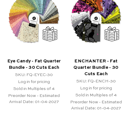
Eye Candy - Fat Quarter
ENCHANTER - Fat
Bundle - 30 Cuts Each
Quarter Bundle - 30
Cuts Each
SKU: FQ-EYEC-30
SKU: FQ-ENCH-30
Log in for pricing
Log in for pricing
Sold in Multiples of 4
Sold in Multiples of 4
Preorder Now - Estimated
Arrival Date:
01-04-2027
Preorder Now - Estimated
Arrival Date:
01-04-2027