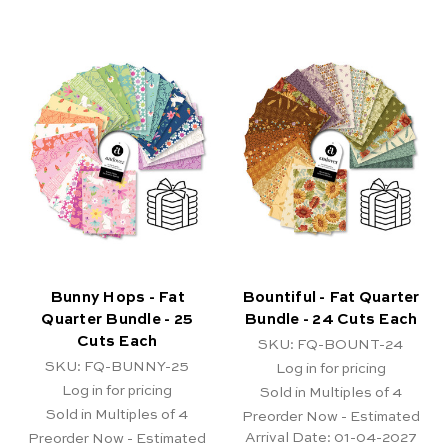
Bunny Hops - Fat
Bountiful - Fat Quarter
Quarter Bundle - 25
Bundle - 24 Cuts Each
Cuts Each
SKU: FQ-BOUNT-24
SKU: FQ-BUNNY-25
Log in for pricing
Log in for pricing
Sold in Multiples of 4
Sold in Multiples of 4
Preorder Now - Estimated
Arrival Date:
01-04-2027
Preorder Now - Estimated