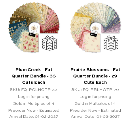
Plum Creek - Fat
Prairie Blossoms - Fat
Quarter Bundle - 33
Quarter Bundle - 29
Cuts Each
Cuts Each
SKU: FQ-PCLHOTP-33
SKU: FQ-PBLHOTP-29
Log in for pricing
Log in for pricing
Sold in Multiples of 4
Sold in Multiples of 4
Preorder Now - Estimated
Preorder Now - Estimated
Arrival Date:
01-02-2027
Arrival Date:
01-02-2027