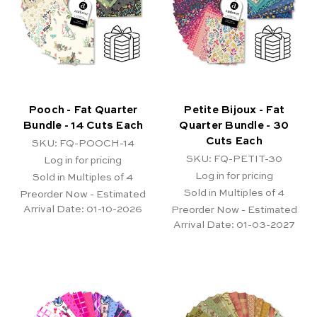
Pooch - Fat Quarter
Petite Bijoux - Fat
Bundle - 14 Cuts Each
Quarter Bundle - 30
Cuts Each
SKU: FQ-POOCH-14
SKU: FQ-PETIT-30
Log in for pricing
Log in for pricing
Sold in Multiples of 4
Sold in Multiples of 4
Preorder Now - Estimated
Arrival Date:
01-10-2026
Preorder Now - Estimated
Arrival Date:
01-03-2027