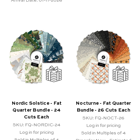
Arrival Date:
01-11-2026
Nordic Solstice - Fat
Nocturne - Fat Quarter
Quarter Bundle - 24
Bundle - 26 Cuts Each
Cuts Each
SKU: FQ-NOCT-26
SKU: FQ-NORDIC-24
Log in for pricing
Log in for pricing
Sold in Multiples of 4
Sold in Multiples of 4