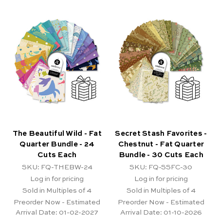
The Beautiful Wild - Fat
Secret Stash Favorites -
Quarter Bundle - 24
Chestnut - Fat Quarter
Cuts Each
Bundle - 30 Cuts Each
SKU: FQ-THEBW-24
SKU: FQ-SSFC-30
Log in for pricing
Log in for pricing
Sold in Multiples of 4
Sold in Multiples of 4
Preorder Now - Estimated
Preorder Now - Estimated
Arrival Date:
01-02-2027
Arrival Date:
01-10-2026