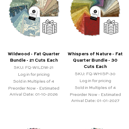
Wildwood - Fat Quarter
Whispers of Nature - Fat
Bundle - 21 Cuts Each
Quarter Bundle - 30
Cuts Each
SKU: FQ-WILDW-21
SKU: FQ-WHISP-30
Log in for pricing
Log in for pricing
Sold in Multiples of 4
Sold in Multiples of 4
Preorder Now - Estimated
Arrival Date:
01-10-2026
Preorder Now - Estimated
Arrival Date:
01-01-2027