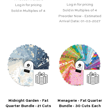
Log in for pricing
Log in for pricing
Sold in Multiples of 4
Sold in Multiples of 4
Preorder Now - Estimated
Arrival Date:
01-03-2027
Midnight Garden - Fat
Menagerie - Fat Quarter
Quarter Bundle - 21 Cuts
Bundle - 30 Cuts Each