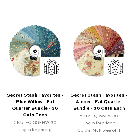
Secret Stash Favorites -
Secret Stash Favorites -
Blue Willow - Fat
Amber - Fat Quarter
Quarter Bundle - 30
Bundle - 30 Cuts Each
Cuts Each
SKU: FQ-SSFA-30
SKU: FQ-SSFBW-30
Log in for pricing
Log in for pricing
Sold in Multiples of 4