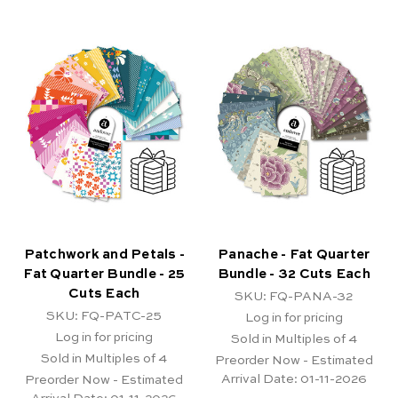
Patchwork and Petals -
Panache - Fat Quarter
Fat Quarter Bundle - 25
Bundle - 32 Cuts Each
Cuts Each
SKU: FQ-PANA-32
SKU: FQ-PATC-25
Log in for pricing
Log in for pricing
Sold in Multiples of 4
Sold in Multiples of 4
Preorder Now - Estimated
Arrival Date:
01-11-2026
Preorder Now - Estimated