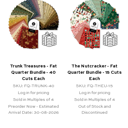
Trunk Treasures - Fat
The Nutcracker - Fat
Quarter Bundle - 40
Quarter Bundle - 15 Cuts
Cuts Each
Each
SKU: FQ-TRUNK-40
SKU: FQ-THEU-15
Log in for pricing
Log in for pricing
Sold in Multiples of 4
Sold in Multiples of 4
Preorder Now - Estimated
Out of Stock and
Arrival Date:
30-08-2026
Discontinued