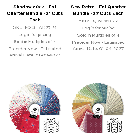
Shadow 2027 - Fat
Sew Retro - Fat Quarter
Quarter Bundle - 21 Cuts
Bundle - 27 Cuts Each
Each
SKU: FQ-SEWR-27
SKU: FQ-SHAD27-21
Log in for pricing
Log in for pricing
Sold in Multiples of 4
Sold in Multiples of 4
Preorder Now - Estimated
Arrival Date:
01-04-2027
Preorder Now - Estimated
Arrival Date:
01-03-2027