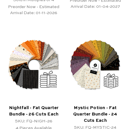
Preorder Now - Estimated
Arrival Date:
01-04-2027
Preorder Now - Estimated
Arrival Date:
01-11-2026
Nightfall - Fat Quarter
Mystic Potion - Fat
Bundle - 26 Cuts Each
Quarter Bundle - 24
Cuts Each
SKU: FQ-NIGH-26
SKU: FQ-MYSTIC-24
4
Pieces Available