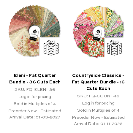
Eleni - Fat Quarter
Countryside Classics -
Bundle - 36 Cuts Each
Fat Quarter Bundle - 16
Cuts Each
SKU: FQ-ELENI-36
SKU: FQ-COUNT-16
Log in for pricing
Log in for pricing
Sold in Multiples of 4
Sold in Multiples of 4
Preorder Now - Estimated
Arrival Date:
01-03-2027
Preorder Now - Estimated
Arrival Date:
01-11-2026