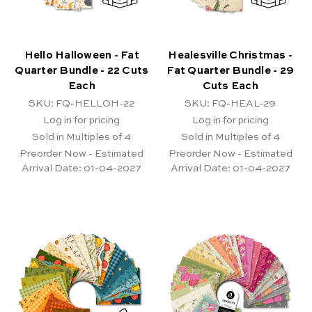
Hello Halloween - Fat
Healesville Christmas -
Quarter Bundle - 22 Cuts
Fat Quarter Bundle - 29
Each
Cuts Each
SKU: FQ-HELLOH-22
SKU: FQ-HEAL-29
Log in for pricing
Log in for pricing
Sold in Multiples of 4
Sold in Multiples of 4
Preorder Now - Estimated
Preorder Now - Estimated
Arrival Date:
01-04-2027
Arrival Date:
01-04-2027