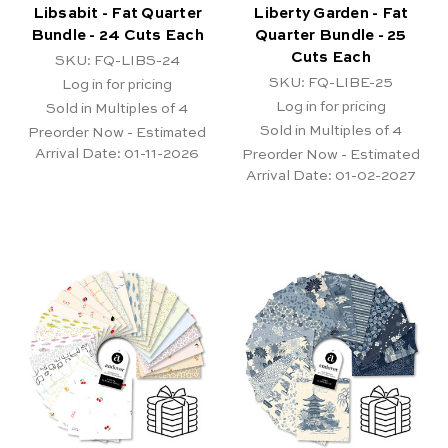
Libsabit - Fat Quarter
Liberty Garden - Fat
Bundle - 24 Cuts Each
Quarter Bundle - 25
Cuts Each
SKU: FQ-LIBS-24
SKU: FQ-LIBE-25
Log in for pricing
Log in for pricing
Sold in Multiples of 4
Sold in Multiples of 4
Preorder Now - Estimated
Arrival Date:
01-11-2026
Preorder Now - Estimated
Arrival Date:
01-02-2027