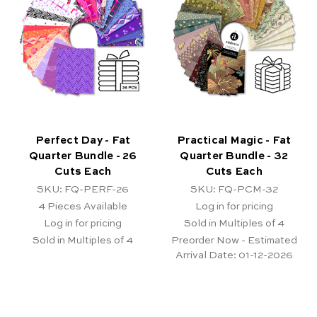
Perfect Day - Fat
Practical Magic - Fat
Quarter Bundle - 26
Quarter Bundle - 32
Cuts Each
Cuts Each
SKU: FQ-PERF-26
SKU: FQ-PCM-32
4
Pieces Available
Log in for pricing
Log in for pricing
Sold in Multiples of 4
Sold in Multiples of 4
Preorder Now - Estimated
Arrival Date:
01-12-2026