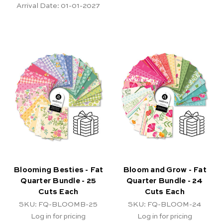
Arrival Date:
01-01-2027
Blooming Besties - Fat
Bloom and Grow - Fat
Quarter Bundle - 25
Quarter Bundle - 24
Cuts Each
Cuts Each
SKU: FQ-BLOOMB-25
SKU: FQ-BLOOM-24
Log in for pricing
Log in for pricing