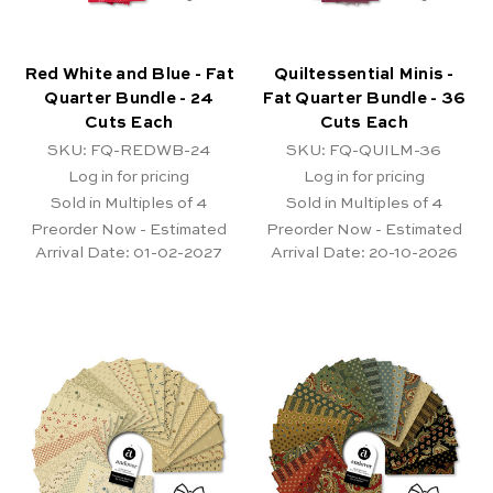
Red White and Blue - Fat
Quiltessential Minis -
Quarter Bundle - 24
Fat Quarter Bundle - 36
Cuts Each
Cuts Each
SKU: FQ-REDWB-24
SKU: FQ-QUILM-36
Log in for pricing
Log in for pricing
Sold in Multiples of 4
Sold in Multiples of 4
Preorder Now - Estimated
Preorder Now - Estimated
Arrival Date:
01-02-2027
Arrival Date:
20-10-2026