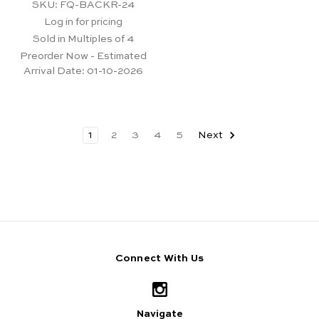
SKU: FQ-BACKR-24
Log in for pricing
Sold in Multiples of 4
Preorder Now - Estimated
Arrival Date:
01-10-2026
1
2
3
4
5
Next
Connect With Us
Navigate