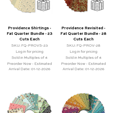
Providence Shirtings -
Providence Revisited -
Fat Quarter Bundle - 23
Fat Quarter Bundle - 28
Cuts Each
Cuts Each
SKU: FQ-PROVS-23
SKU: FQ-PROV-28
Log in for pricing
Log in for pricing
Sold in Multiples of 4
Sold in Multiples of 4
Preorder Now - Estimated
Preorder Now - Estimated
Arrival Date:
01-12-2026
Arrival Date:
01-12-2026