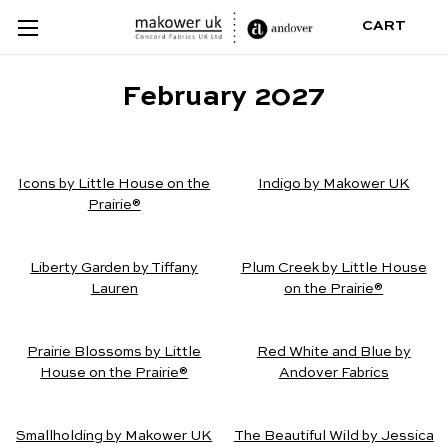
CART
February 2027
Icons by Little House on the
Indigo by Makower UK
Prairie®
Liberty Garden by Tiffany
Plum Creek by Little House
Lauren
on the Prairie®
Prairie Blossoms by Little
Red White and Blue by
House on the Prairie®
Andover Fabrics
Smallholding by Makower UK
The Beautiful Wild by Jessica