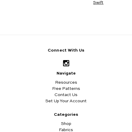
Swift
Connect With Us
Navigate
Resources
Free Patterns
Contact Us
Set Up Your Account
Categories
Shop
Fabrics