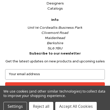
Designers
Catalogs
Info
Unit 14 Cordwallis Business Park
Clivemont Road
Maidenhead
Berkshire
SL6 7BU
Subscribe to our newsletter
Get the latest updates on new products and upcoming sales
E
m
a
i
We use cookies (and other similar technologies) to collect data
l
to improve your shopping experience.
A
© 2026 Makower UK
d
Settings
Reject all
Accept All Cookies
d