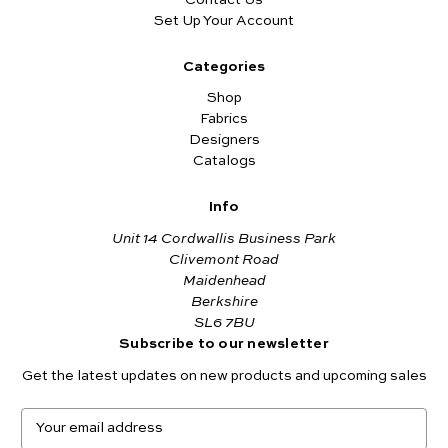
Set Up Your Account
Categories
Shop
Fabrics
Designers
Catalogs
Info
Unit 14 Cordwallis Business Park
Clivemont Road
Maidenhead
Berkshire
SL6 7BU
Subscribe to our newsletter
Get the latest updates on new products and upcoming sales
E
m