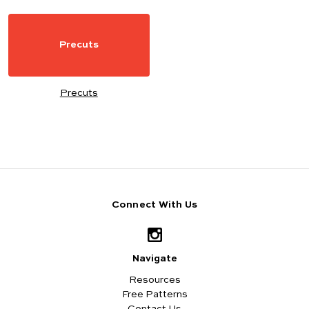
Precuts
Precuts
Connect With Us
Navigate
Resources
Free Patterns
Contact Us