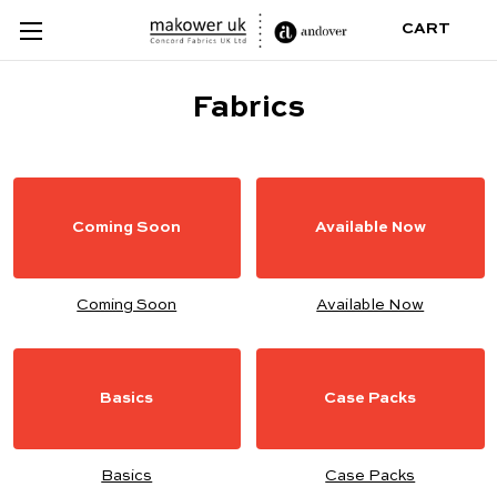
CART
Fabrics
Coming Soon
Available Now
Coming Soon
Available Now
Basics
Case Packs
Basics
Case Packs