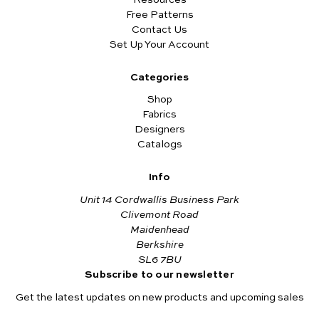
Free Patterns
Contact Us
Set Up Your Account
Categories
Shop
Fabrics
Designers
Catalogs
Info
Unit 14 Cordwallis Business Park
Clivemont Road
Maidenhead
Berkshire
SL6 7BU
Subscribe to our newsletter
Get the latest updates on new products and upcoming sales