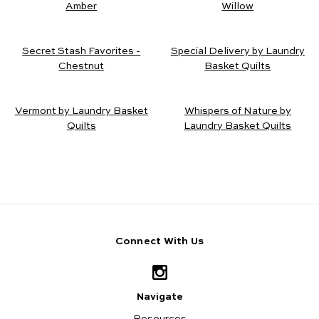
Amber
Willow
Secret Stash Favorites -
Special Delivery by Laundry
Chestnut
Basket Quilts
Vermont by Laundry Basket
Whispers of Nature by
Quilts
Laundry Basket Quilts
Connect With Us
Navigate
Resources