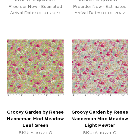
Preorder Now - Estimated
Preorder Now - Estimated
Arrival Date:
01-01-2027
Arrival Date:
01-01-2027
Groovy Garden by Renee
Groovy Garden by Renee
Nanneman Mod Meadow
Nanneman Mod Meadow
Leaf Green
Light Pewter
SKU: A-10721-G
SKU: A-10721-C