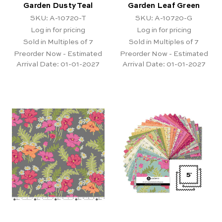
Garden Dusty Teal
Garden Leaf Green
SKU: A-10720-T
SKU: A-10720-G
Log in for pricing
Log in for pricing
Sold in Multiples of 7
Sold in Multiples of 7
Preorder Now - Estimated
Preorder Now - Estimated
Arrival Date:
01-01-2027
Arrival Date:
01-01-2027