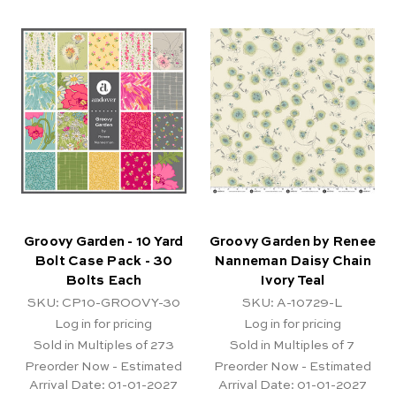
Groovy Garden - 10 Yard
Groovy Garden by Renee
Bolt Case Pack - 30
Nanneman Daisy Chain
Bolts Each
Ivory Teal
SKU: CP10-GROOVY-30
SKU: A-10729-L
Log in for pricing
Log in for pricing
Sold in Multiples of 273
Sold in Multiples of 7
Preorder Now - Estimated
Preorder Now - Estimated
Arrival Date:
01-01-2027
Arrival Date:
01-01-2027