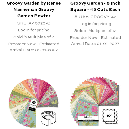
Groovy Garden by Renee
Groovy Garden - 5 Inch
Nanneman Groovy
Square - 42 Cuts Each
Garden Pewter
SKU: 5-GROOVY-42
SKU: A-10720-C
Log in for pricing
Log in for pricing
Sold in Multiples of 12
Sold in Multiples of 7
Preorder Now - Estimated
Arrival Date:
01-01-2027
Preorder Now - Estimated
Arrival Date:
01-01-2027