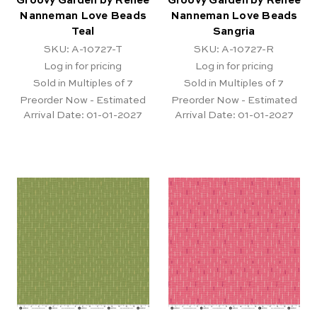
Groovy Garden by Renee
Groovy Garden by Renee
Nanneman Love Beads
Nanneman Love Beads
Teal
Sangria
SKU: A-10727-T
SKU: A-10727-R
Log in for pricing
Log in for pricing
Sold in Multiples of 7
Sold in Multiples of 7
Preorder Now - Estimated
Preorder Now - Estimated
Arrival Date:
01-01-2027
Arrival Date:
01-01-2027