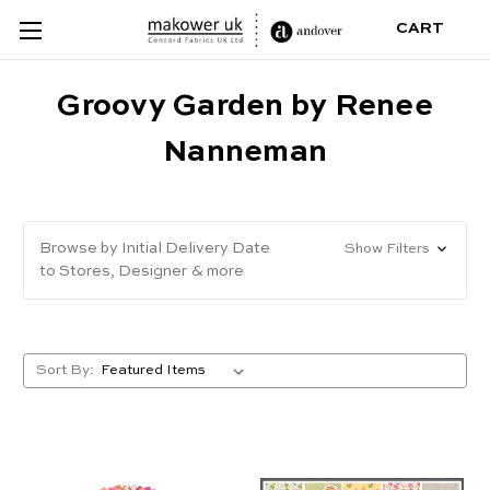
CART
Groovy Garden by Renee
Nanneman
Browse by Initial Delivery Date
Show Filters
to Stores, Designer & more
Sort By: