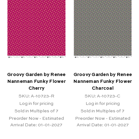
Groovy Garden by Renee
Groovy Garden by Renee
Nanneman Funky Flower
Nanneman Funky Flower
Cherry
Charcoal
SKU: A-10723-R
SKU: A-10723-C
Log in for pricing
Log in for pricing
Sold in Multiples of 7
Sold in Multiples of 7
Preorder Now - Estimated
Preorder Now - Estimated
Arrival Date:
01-01-2027
Arrival Date:
01-01-2027