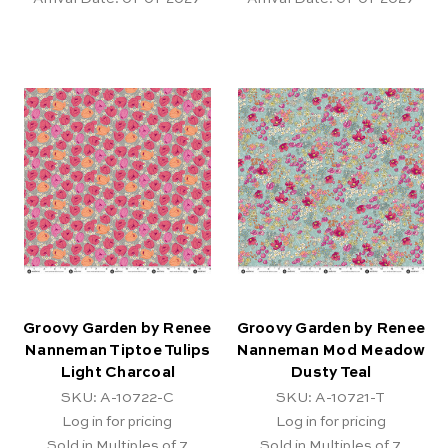
Groovy Garden by Renee
Groovy Garden by Renee
Nanneman Tiptoe Tulips
Nanneman Mod Meadow
Light Charcoal
Dusty Teal
SKU: A-10722-C
SKU: A-10721-T
Log in for pricing
Log in for pricing
Sold in Multiples of 7
Sold in Multiples of 7