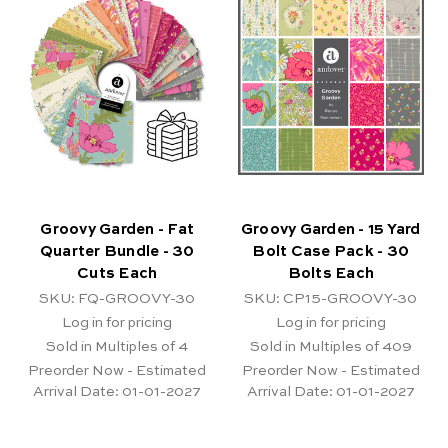
Groovy Garden - Fat
Groovy Garden - 15 Yard
Quarter Bundle - 30
Bolt Case Pack - 30
Cuts Each
Bolts Each
SKU: FQ-GROOVY-30
SKU: CP15-GROOVY-30
Log in for pricing
Log in for pricing
Sold in Multiples of 4
Sold in Multiples of 409
Preorder Now - Estimated
Preorder Now - Estimated
Arrival Date:
01-01-2027
Arrival Date:
01-01-2027