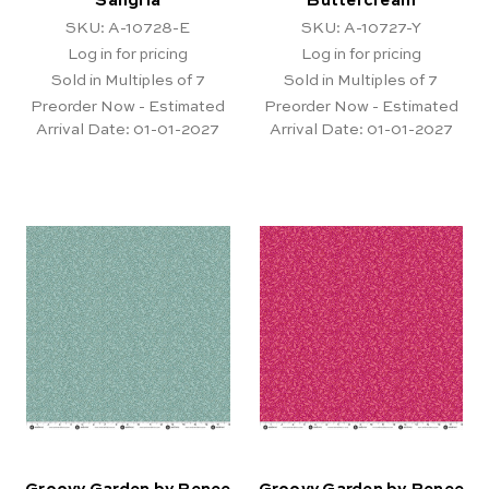
Sangria
Buttercream
SKU: A-10728-E
SKU: A-10727-Y
Log in for pricing
Log in for pricing
Sold in Multiples of 7
Sold in Multiples of 7
Preorder Now - Estimated
Preorder Now - Estimated
Arrival Date:
01-01-2027
Arrival Date:
01-01-2027