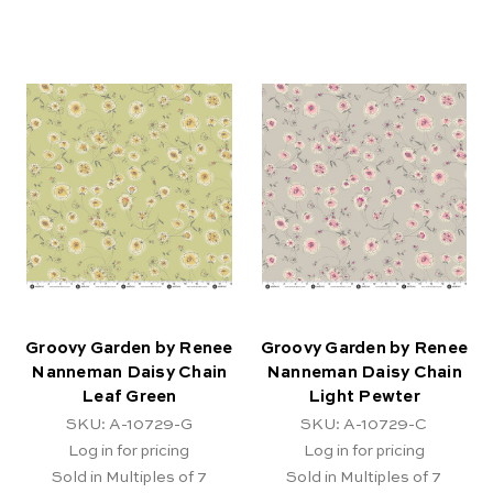
Groovy Garden by Renee
Groovy Garden by Renee
Nanneman Daisy Chain
Nanneman Daisy Chain
Leaf Green
Light Pewter
SKU: A-10729-G
SKU: A-10729-C
Log in for pricing
Log in for pricing
Sold in Multiples of 7
Sold in Multiples of 7