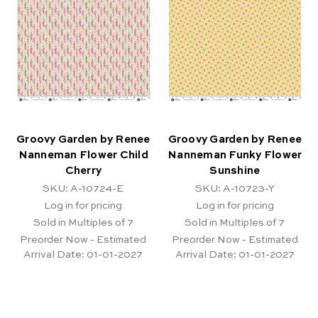
Groovy Garden by Renee
Groovy Garden by Renee
Nanneman Flower Child
Nanneman Funky Flower
Cherry
Sunshine
SKU: A-10724-E
SKU: A-10723-Y
Log in for pricing
Log in for pricing
Sold in Multiples of 7
Sold in Multiples of 7
Preorder Now - Estimated
Preorder Now - Estimated
Arrival Date:
01-01-2027
Arrival Date:
01-01-2027