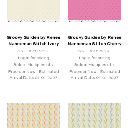
Groovy Garden by Renee
Groovy Garden by Renee
Nanneman Stitch Ivory
Nanneman Stitch Cherry
SKU: A-10725-L
SKU: A-10725-E
Log in for pricing
Log in for pricing
Sold in Multiples of 7
Sold in Multiples of 7
Preorder Now - Estimated
Preorder Now - Estimated
Arrival Date:
01-01-2027
Arrival Date:
01-01-2027