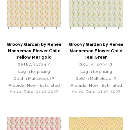
Groovy Garden by Renee
Groovy Garden by Renee
Nanneman Flower Child
Nanneman Flower Child
Yellow Marigold
Teal Green
SKU: A-10724-Y
SKU: A-10724-G
Log in for pricing
Log in for pricing
Sold in Multiples of 7
Sold in Multiples of 7
Preorder Now - Estimated
Preorder Now - Estimated
Arrival Date:
01-01-2027
Arrival Date:
01-01-2027