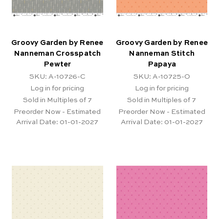
Groovy Garden by Renee
Groovy Garden by Renee
Nanneman Crosspatch
Nanneman Stitch
Pewter
Papaya
SKU: A-10726-C
SKU: A-10725-O
Log in for pricing
Log in for pricing
Sold in Multiples of 7
Sold in Multiples of 7
Preorder Now - Estimated
Preorder Now - Estimated
Arrival Date:
01-01-2027
Arrival Date:
01-01-2027