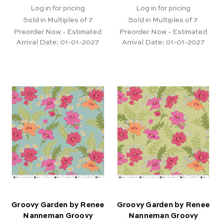
Log in for pricing
Log in for pricing
Sold in Multiples of 7
Sold in Multiples of 7
Preorder Now - Estimated
Preorder Now - Estimated
Arrival Date:
01-01-2027
Arrival Date:
01-01-2027
Groovy Garden by Renee
Groovy Garden by Renee
Nanneman Groovy
Nanneman Groovy