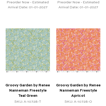
Preorder Now - Estimated
Preorder Now - Estimated
Arrival Date:
01-01-2027
Arrival Date:
01-01-2027
Groovy Garden by Renee
Groovy Garden by Renee
Nanneman Freestyle
Nanneman Freestyle
Teal Green
Apricot
SKU: A-10728-T
SKU: A-10728-O