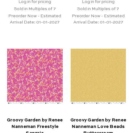
Log in for pricing
Log in for pricing
Sold in Multiples of 7
Sold in Multiples of 7
Preorder Now - Estimated
Preorder Now - Estimated
Arrival Date:
01-01-2027
Arrival Date:
01-01-2027
Groovy Garden by Renee
Groovy Garden by Renee
Nanneman Freestyle
Nanneman Love Beads