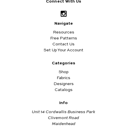
Connect With Us
Navigate
Resources
Free Patterns
Contact Us
Set Up Your Account
Categories
Shop
Fabrics
Designers
Catalogs
Info
Unit 14 Cordwallis Business Park
Clivemont Road
Maidenhead