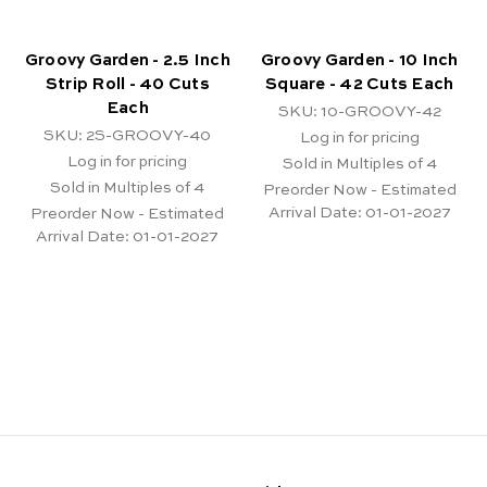
Groovy Garden - 2.5 Inch
Groovy Garden - 10 Inch
Strip Roll - 40 Cuts
Square - 42 Cuts Each
Each
SKU: 10-GROOVY-42
SKU: 2S-GROOVY-40
Log in for pricing
Log in for pricing
Sold in Multiples of 4
Sold in Multiples of 4
Preorder Now - Estimated
Arrival Date:
01-01-2027
Preorder Now - Estimated
Arrival Date:
01-01-2027