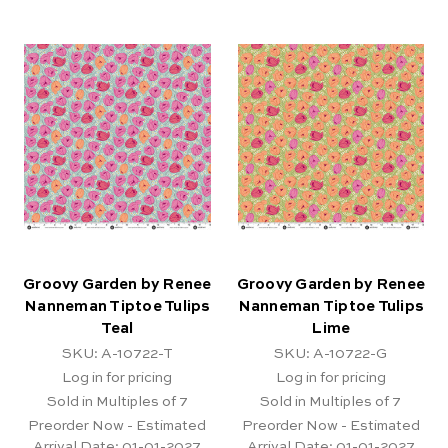
Groovy Garden by Renee
Groovy Garden by Renee
Nanneman Tiptoe Tulips
Nanneman Tiptoe Tulips
Teal
Lime
SKU: A-10722-T
SKU: A-10722-G
Log in for pricing
Log in for pricing
Sold in Multiples of 7
Sold in Multiples of 7
Preorder Now - Estimated
Preorder Now - Estimated
Arrival Date:
01-01-2027
Arrival Date:
01-01-2027