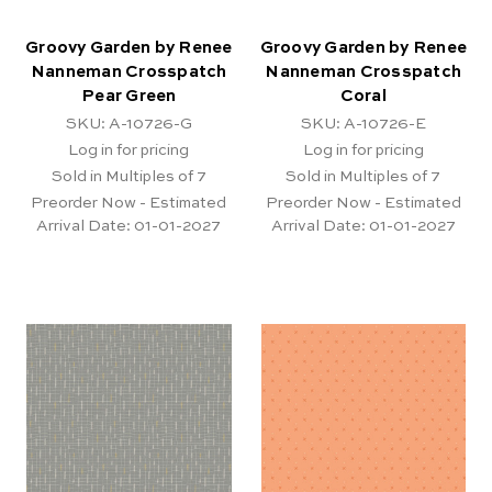
Groovy Garden by Renee
Groovy Garden by Renee
Nanneman Crosspatch
Nanneman Crosspatch
Pear Green
Coral
SKU: A-10726-G
SKU: A-10726-E
Log in for pricing
Log in for pricing
Sold in Multiples of 7
Sold in Multiples of 7
Preorder Now - Estimated
Preorder Now - Estimated
Arrival Date:
01-01-2027
Arrival Date:
01-01-2027