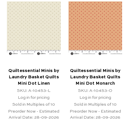
Quiltessential Minis by
Quiltessential Minis by
Laundry Basket Quilts
Laundry Basket Quilts
Mini Dot Linen
Mini Dot Monarch
SKU: A-10453-L
SKU: A-10453-O
Log in for pricing
Log in for pricing
Sold in Multiples of 10
Sold in Multiples of 10
Preorder Now - Estimated
Preorder Now - Estimated
Arrival Date:
28-09-2026
Arrival Date:
28-09-2026