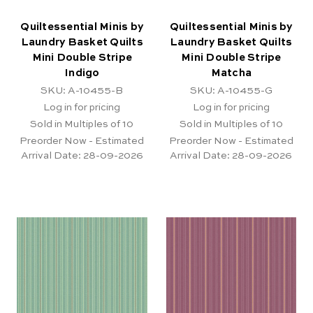
Quiltessential Minis by
Quiltessential Minis by
Laundry Basket Quilts
Laundry Basket Quilts
Mini Double Stripe
Mini Double Stripe
Indigo
Matcha
SKU: A-10455-B
SKU: A-10455-G
Log in for pricing
Log in for pricing
Sold in Multiples of 10
Sold in Multiples of 10
Preorder Now - Estimated
Preorder Now - Estimated
Arrival Date:
28-09-2026
Arrival Date:
28-09-2026