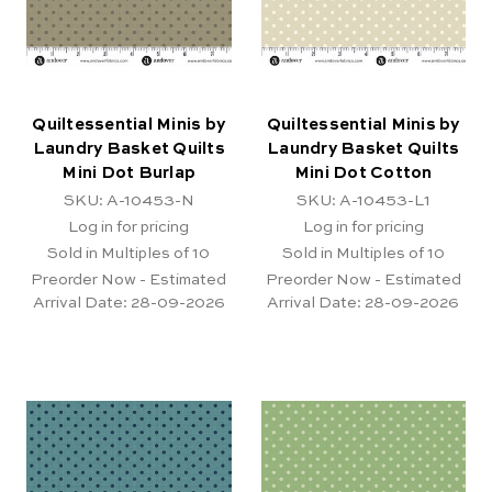
Quiltessential Minis by
Quiltessential Minis by
Laundry Basket Quilts
Laundry Basket Quilts
Mini Dot Burlap
Mini Dot Cotton
SKU: A-10453-N
SKU: A-10453-L1
Log in for pricing
Log in for pricing
Sold in Multiples of 10
Sold in Multiples of 10
Preorder Now - Estimated
Preorder Now - Estimated
Arrival Date:
28-09-2026
Arrival Date:
28-09-2026