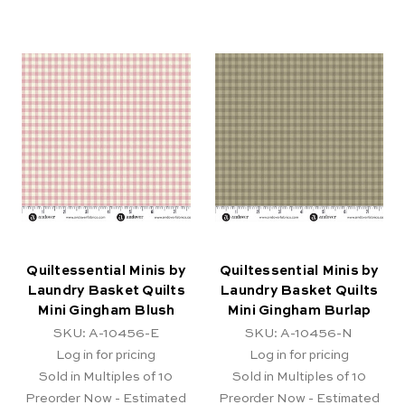
Quiltessential Minis by
Quiltessential Minis by
Laundry Basket Quilts
Laundry Basket Quilts
Mini Gingham Blush
Mini Gingham Burlap
SKU: A-10456-E
SKU: A-10456-N
Log in for pricing
Log in for pricing
Sold in Multiples of 10
Sold in Multiples of 10
Preorder Now - Estimated
Preorder Now - Estimated