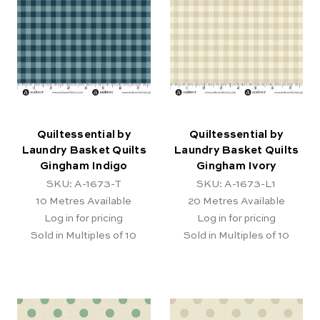
Quiltessential by
Quiltessential by
Laundry Basket Quilts
Laundry Basket Quilts
Gingham Indigo
Gingham Ivory
SKU: A-1673-T
SKU: A-1673-L1
10
Metres Available
20
Metres Available
Log in for pricing
Log in for pricing
Sold in Multiples of 10
Sold in Multiples of 10