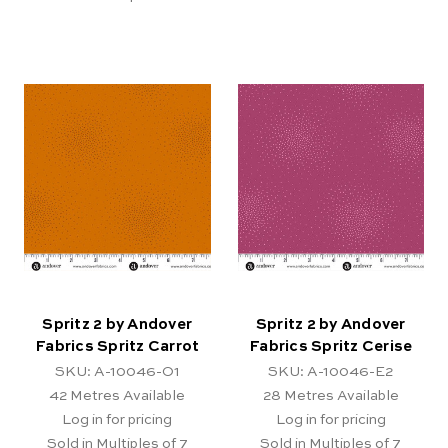
Spritz 2 by Andover
Spritz 2 by Andover
Fabrics Spritz Carrot
Fabrics Spritz Cerise
SKU: A-10046-O1
SKU: A-10046-E2
42
Metres Available
28
Metres Available
Log in for pricing
Log in for pricing
Sold in Multiples of 7
Sold in Multiples of 7