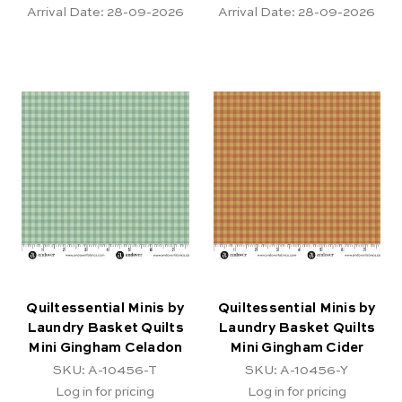
Arrival Date:
28-09-2026
Arrival Date:
28-09-2026
Quiltessential Minis by
Quiltessential Minis by
Laundry Basket Quilts
Laundry Basket Quilts
Mini Gingham Celadon
Mini Gingham Cider
SKU: A-10456-T
SKU: A-10456-Y
Log in for pricing
Log in for pricing