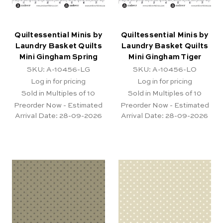
Quiltessential Minis by
Quiltessential Minis by
Laundry Basket Quilts
Laundry Basket Quilts
Mini Gingham Spring
Mini Gingham Tiger
SKU: A-10456-LG
SKU: A-10456-LO
Log in for pricing
Log in for pricing
Sold in Multiples of 10
Sold in Multiples of 10
Preorder Now - Estimated
Preorder Now - Estimated
Arrival Date:
28-09-2026
Arrival Date:
28-09-2026