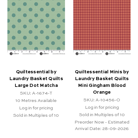
Quiltessential by
Quiltessential Minis by
Laundry Basket Quilts
Laundry Basket Quilts
Large Dot Matcha
Mini Gingham Blood
Orange
SKU: A-1674-T
SKU: A-10456-O
10
Metres Available
Log in for pricing
Log in for pricing
Sold in Multiples of 10
Sold in Multiples of 10
Preorder Now - Estimated
Arrival Date:
28-09-2026