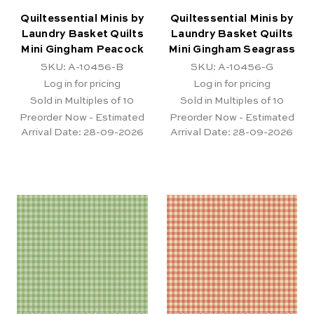
Quiltessential Minis by
Quiltessential Minis by
Laundry Basket Quilts
Laundry Basket Quilts
Mini Gingham Peacock
Mini Gingham Seagrass
SKU: A-10456-B
SKU: A-10456-G
Log in for pricing
Log in for pricing
Sold in Multiples of 10
Sold in Multiples of 10
Preorder Now - Estimated
Preorder Now - Estimated
Arrival Date:
28-09-2026
Arrival Date:
28-09-2026