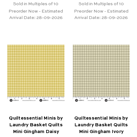
Sold in Multiples of 10
Sold in Multiples of 10
Preorder Now - Estimated
Preorder Now - Estimated
Arrival Date:
28-09-2026
Arrival Date:
28-09-2026
Quiltessential Minis by
Quiltessential Minis by
Laundry Basket Quilts
Laundry Basket Quilts
Mini Gingham Daisy
Mini Gingham Ivory