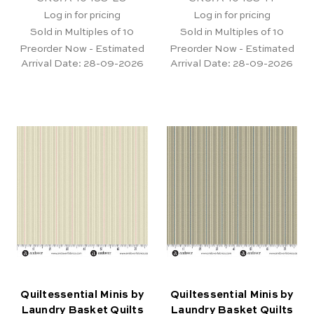
Log in for pricing
Log in for pricing
Sold in Multiples of 10
Sold in Multiples of 10
Preorder Now - Estimated
Preorder Now - Estimated
Arrival Date:
28-09-2026
Arrival Date:
28-09-2026
Quiltessential Minis by
Quiltessential Minis by
Laundry Basket Quilts
Laundry Basket Quilts