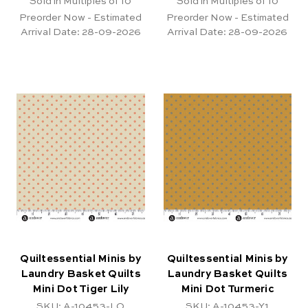
Sold in Multiples of 10
Sold in Multiples of 10
Preorder Now - Estimated
Preorder Now - Estimated
Arrival Date:
28-09-2026
Arrival Date:
28-09-2026
Quiltessential Minis by
Quiltessential Minis by
Laundry Basket Quilts
Laundry Basket Quilts
Mini Dot Tiger Lily
Mini Dot Turmeric
SKU: A-10453-LO
SKU: A-10453-Y1