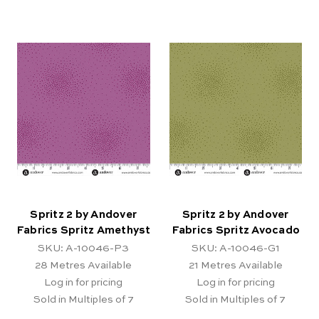
Spritz 2 by Andover
Spritz 2 by Andover
Fabrics Spritz Amethyst
Fabrics Spritz Avocado
SKU: A-10046-P3
SKU: A-10046-G1
28
Metres Available
21
Metres Available
Log in for pricing
Log in for pricing
Sold in Multiples of 7
Sold in Multiples of 7