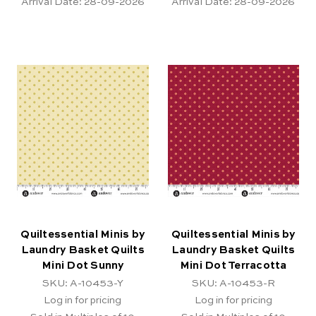
Arrival Date:
28-09-2026
Arrival Date:
28-09-2026
Quiltessential Minis by
Quiltessential Minis by
Laundry Basket Quilts
Laundry Basket Quilts
Mini Dot Sunny
Mini Dot Terracotta
SKU: A-10453-Y
SKU: A-10453-R
Log in for pricing
Log in for pricing