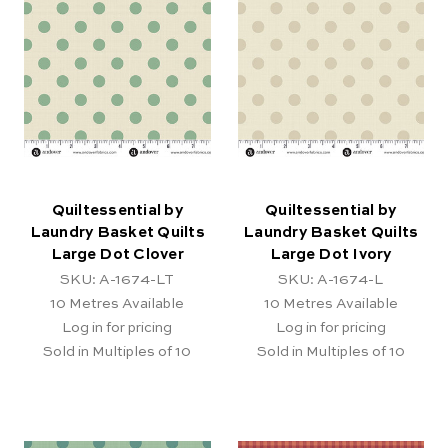
Quiltessential by
Quiltessential by
Laundry Basket Quilts
Laundry Basket Quilts
Large Dot Clover
Large Dot Ivory
SKU: A-1674-LT
SKU: A-1674-L
10
Metres Available
10
Metres Available
Log in for pricing
Log in for pricing
Sold in Multiples of 10
Sold in Multiples of 10