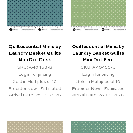
Quiltessential Minis by
Quiltessential Minis by
Laundry Basket Quilts
Laundry Basket Quilts
Mini Dot Dusk
Mini Dot Fern
SKU: A-10453-B
SKU: A-10453-G
Log in for pricing
Log in for pricing
Sold in Multiples of 10
Sold in Multiples of 10
Preorder Now - Estimated
Preorder Now - Estimated
Arrival Date:
28-09-2026
Arrival Date:
28-09-2026