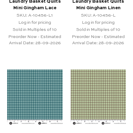
Laundry Basket Quilts
Laundry Basket Quilts
Mini Gingham Lace
Mini Gingham Linen
SKU: A-10456-L1
SKU: A-10456-L
Log in for pricing
Log in for pricing
Sold in Multiples of 10
Sold in Multiples of 10
Preorder Now - Estimated
Preorder Now - Estimated
Arrival Date:
28-09-2026
Arrival Date:
28-09-2026