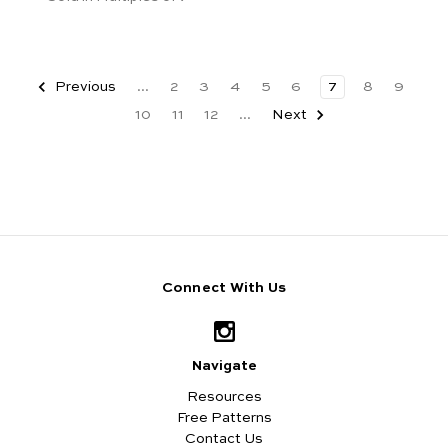
Previous
...
2
3
4
5
6
7
8
9
10
11
12
...
Next
Connect With Us
Navigate
Resources
Free Patterns
Contact Us