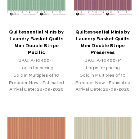
Quiltessential Minis by
Quiltessential Minis by
Laundry Basket Quilts
Laundry Basket Quilts
Mini Double Stripe
Mini Double Stripe
Pacific
Preserves
SKU: A-10455-T
SKU: A-10455-P
Log in for pricing
Log in for pricing
Sold in Multiples of 10
Sold in Multiples of 10
Preorder Now - Estimated
Preorder Now - Estimated
Arrival Date:
28-09-2026
Arrival Date:
28-09-2026