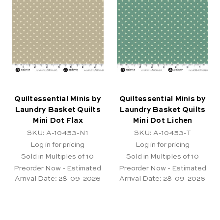
Quiltessential Minis by
Quiltessential Minis by
Laundry Basket Quilts
Laundry Basket Quilts
Mini Dot Flax
Mini Dot Lichen
SKU: A-10453-N1
SKU: A-10453-T
Log in for pricing
Log in for pricing
Sold in Multiples of 10
Sold in Multiples of 10
Preorder Now - Estimated
Preorder Now - Estimated
Arrival Date:
28-09-2026
Arrival Date:
28-09-2026