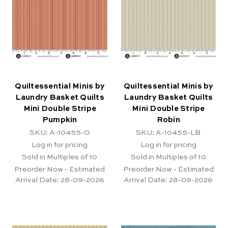
Quiltessential Minis by
Quiltessential Minis by
Laundry Basket Quilts
Laundry Basket Quilts
Mini Double Stripe
Mini Double Stripe
Pumpkin
Robin
SKU: A-10455-O
SKU: A-10455-LB
Log in for pricing
Log in for pricing
Sold in Multiples of 10
Sold in Multiples of 10
Preorder Now - Estimated
Preorder Now - Estimated
Arrival Date:
28-09-2026
Arrival Date:
28-09-2026