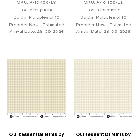
SKU: A-10456-LY
SKU: A-10456-L2
Log in for pricing
Log in for pricing
Sold in Multiples of 10
Sold in Multiples of 10
Preorder Now - Estimated
Preorder Now - Estimated
Arrival Date:
28-09-2026
Arrival Date:
28-09-2026
Quiltessential Minis by
Quiltessential Minis by