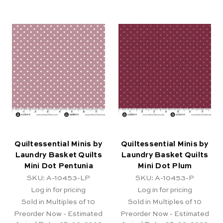
Quiltessential Minis by
Quiltessential Minis by
Laundry Basket Quilts
Laundry Basket Quilts
Mini Dot Pentunia
Mini Dot Plum
SKU: A-10453-LP
SKU: A-10453-P
Log in for pricing
Log in for pricing
Sold in Multiples of 10
Sold in Multiples of 10
Preorder Now - Estimated
Preorder Now - Estimated