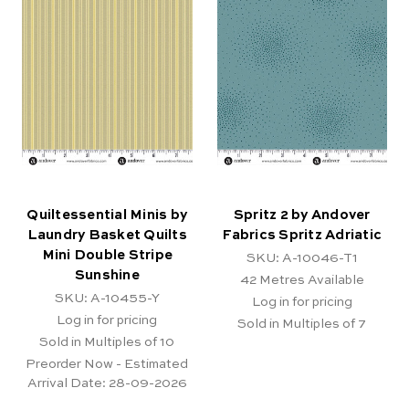
Quiltessential Minis by
Spritz 2 by Andover
Laundry Basket Quilts
Fabrics Spritz Adriatic
Mini Double Stripe
SKU: A-10046-T1
Sunshine
42
Metres Available
SKU: A-10455-Y
Log in for pricing
Log in for pricing
Sold in Multiples of 7
Sold in Multiples of 10
Preorder Now - Estimated
Arrival Date:
28-09-2026