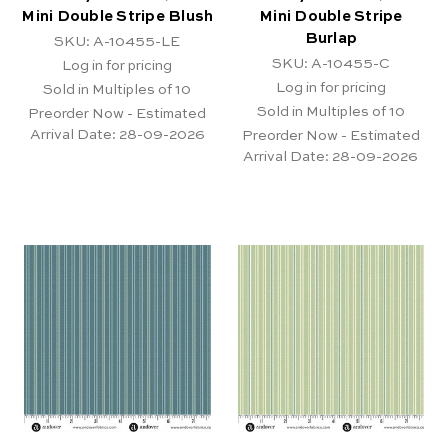
Mini Double Stripe Blush
Mini Double Stripe
Burlap
SKU: A-10455-LE
SKU: A-10455-C
Log in for pricing
Log in for pricing
Sold in Multiples of 10
Sold in Multiples of 10
Preorder Now - Estimated
Arrival Date:
28-09-2026
Preorder Now - Estimated
Arrival Date:
28-09-2026