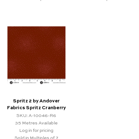
Spritz 2 by Andover
Fabrics Spritz Cranberry
SKU: A-10046-R6
35
Metres Available
Log in for pricing
Sold in Multiples of 7