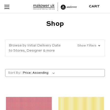
CART
Shop
Browse by Initial Delivery Date
Show Filters
to Stores, Designer & more
Sort By: