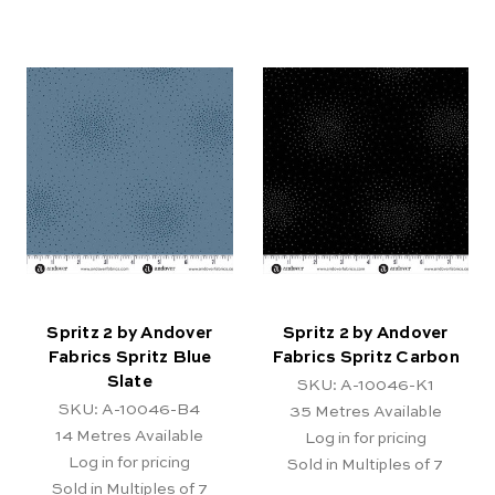
Spritz 2 by Andover
Spritz 2 by Andover
Fabrics Spritz Blue
Fabrics Spritz Carbon
Slate
SKU: A-10046-K1
SKU: A-10046-B4
35
Metres Available
14
Metres Available
Log in for pricing
Log in for pricing
Sold in Multiples of 7
Sold in Multiples of 7