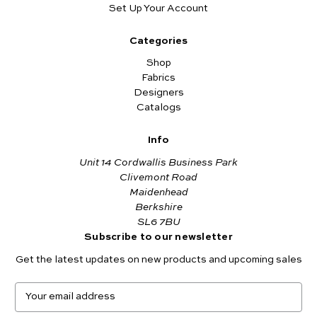
Set Up Your Account
Categories
Shop
Fabrics
Designers
Catalogs
Info
Unit 14 Cordwallis Business Park
Clivemont Road
Maidenhead
Berkshire
SL6 7BU
Subscribe to our newsletter
Get the latest updates on new products and upcoming sales
E
m