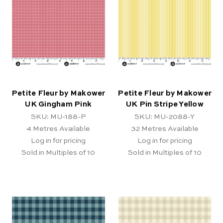
Petite Fleur by Makower
Petite Fleur by Makower
UK Gingham Pink
UK Pin Stripe Yellow
SKU: MU-188-P
SKU: MU-2088-Y
4
Metres Available
32
Metres Available
Log in for pricing
Log in for pricing
Sold in Multiples of 10
Sold in Multiples of 10